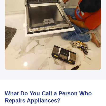
What Do You Call a Person Who
Repairs Appliances?