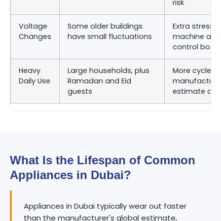
risk
Voltage
Some older buildings
Extra stress 
Changes
have small fluctuations
machine and
control boar
Heavy
Large households, plus
More cycles 
Daily Use
Ramadan and Eid
manufacturer
guests
estimate as
What Is the Lifespan of Common
Appliances in Dubai?
Appliances in Dubai typically wear out faster
than the manufacturer's global estimate,