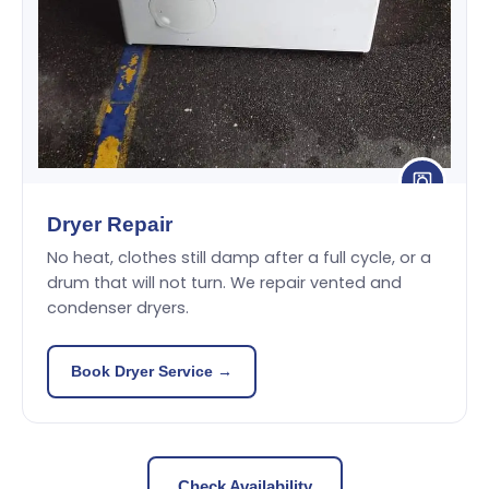
Dryer Repair
No heat, clothes still damp after a full cycle, or a
drum that will not turn. We repair vented and
condenser dryers.
Book Dryer Service →
Check Availability