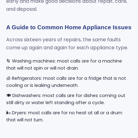
early and make good decisions about repair, care,
and disposal.
A Guide to Common Home Appliance Issues
Across sixteen years of repairs, the same faults
come up again and again for each appliance type.
🌀 Washing machines: most calls are for a machine
that will not spin or will not drain.
🧊 Refrigerators: most calls are for a fridge that is not
cooling or is leaking underneath.
🍽️ Dishwashers: most calls are for dishes coming out
still dirty or water left standing after a cycle.
🌬️ Dryers: most calls are for no heat at all or a drum
that will not turn.