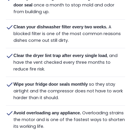
once a month to stop mold and odor
door seal
from building up.
A
Clean your dishwasher filter every two weeks.
blocked filter is one of the most common reasons
dishes come out still dirty.
, and
Clear the dryer lint trap after every single load
have the vent checked every three months to
reduce fire risk.
so they stay
Wipe your fridge door seals monthly
airtight and the compressor does not have to work
harder than it should.
Overloading strains
Avoid overloading any appliance.
the motor and is one of the fastest ways to shorten
its working life.