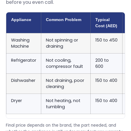
before you even call.
Appliance
Common Problem
Typical
A
Cost (AED)
T
Washing
Not spinning or
150 to 450
S
Machine
draining
9
Refrigerator
Not cooling,
200 to
S
compressor fault
600
2
Dishwasher
Not draining, poor
150 to 400
S
cleaning
9
Dryer
Not heating, not
150 to 400
S
tumbling
9
Final price depends on the brand, the part needed, and