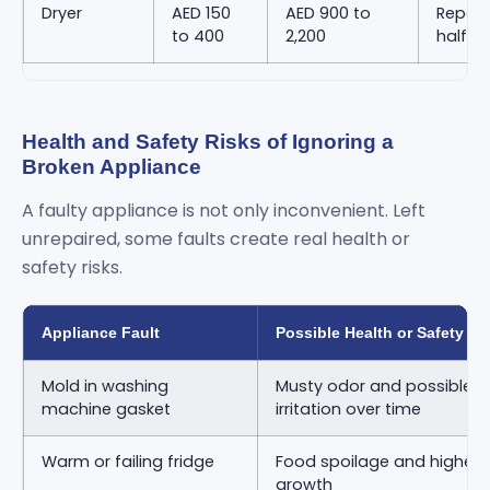
Dryer
AED 150
AED 900 to
Repair
to 400
2,200
half o
Health and Safety Risks of Ignoring a
Broken Appliance
A faulty appliance is not only inconvenient. Left
unrepaired, some faults create real health or
safety risks.
Appliance Fault
Possible Health or Safety Ri
Mold in washing
Musty odor and possible re
machine gasket
irritation over time
Warm or failing fridge
Food spoilage and higher ri
growth