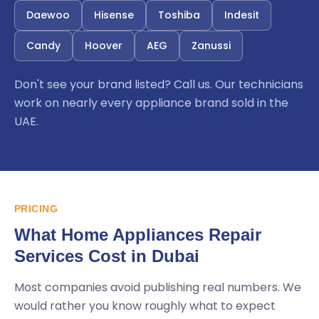
Daewoo
Hisense
Toshiba
Indesit
Candy
Hoover
AEG
Zanussi
Don't see your brand listed? Call us. Our technicians
work on nearly every appliance brand sold in the
UAE.
PRICING
What Home Appliances Repair
Services Cost in Dubai
Most companies avoid publishing real numbers. We
would rather you know roughly what to expect