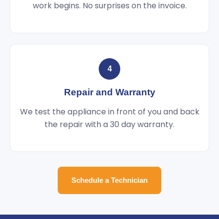
work begins. No surprises on the invoice.
4
Repair and Warranty
We test the appliance in front of you and back
the repair with a 30 day warranty.
Schedule a Technician