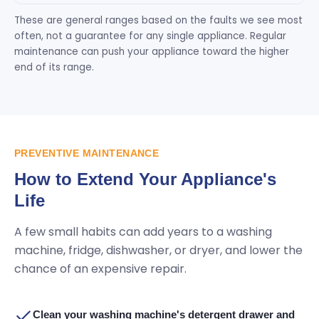
These are general ranges based on the faults we see most
often, not a guarantee for any single appliance. Regular
maintenance can push your appliance toward the higher
end of its range.
PREVENTIVE MAINTENANCE
How to Extend Your Appliance's
Life
A few small habits can add years to a washing
machine, fridge, dishwasher, or dryer, and lower the
chance of an expensive repair.
Clean your washing machine's detergent drawer and