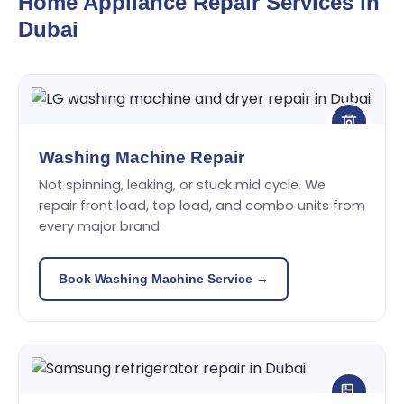
Home Appliance Repair Services in
Dubai
Washing Machine Repair
Not spinning, leaking, or stuck mid cycle. We
repair front load, top load, and combo units from
every major brand.
Book Washing Machine Service →