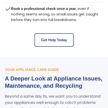
, even if
Book a professional check once a year
nothing seems wrong, so small issues get caught
before they turn into full breakdowns.
Get Help Today
YOUR APPLIANCE CARE GUIDE
A Deeper Look at Appliance Issues,
Maintenance, and Recycling
Beyond a same day fix, we want you to understand
your appliances well enough to catch problems