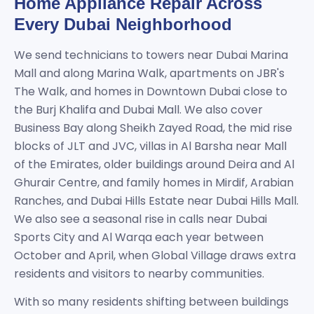
Home Appliance Repair Across
Every Dubai Neighborhood
We send technicians to towers near Dubai Marina
Mall and along Marina Walk, apartments on JBR's
The Walk, and homes in Downtown Dubai close to
the Burj Khalifa and Dubai Mall. We also cover
Business Bay along Sheikh Zayed Road, the mid rise
blocks of JLT and JVC, villas in Al Barsha near Mall
of the Emirates, older buildings around Deira and Al
Ghurair Centre, and family homes in Mirdif, Arabian
Ranches, and Dubai Hills Estate near Dubai Hills Mall.
We also see a seasonal rise in calls near Dubai
Sports City and Al Warqa each year between
October and April, when Global Village draws extra
residents and visitors to nearby communities.
With so many residents shifting between buildings