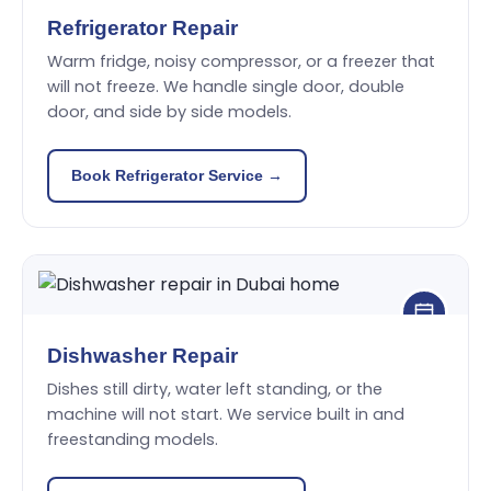
Refrigerator Repair
Warm fridge, noisy compressor, or a freezer that
will not freeze. We handle single door, double
door, and side by side models.
Book Refrigerator Service →
Dishwasher Repair
Dishes still dirty, water left standing, or the
machine will not start. We service built in and
freestanding models.