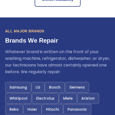
ALL MAJOR BRANDS
Brands We Repair
Whatever brand is written on the front of your
washing machine, refrigerator, dishwasher, or dryer,
our technicians have almost certainly opened one
before. We regularly repair:
Samsung
LG
Bosch
Siemens
Whirlpool
Electrolux
Miele
Ariston
Beko
Haier
Hitachi
Panasonic