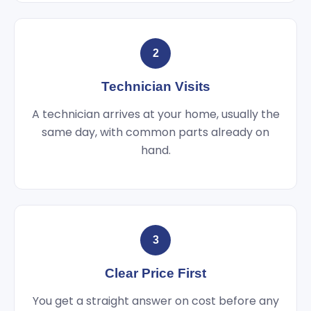
2
Technician Visits
A technician arrives at your home, usually the
same day, with common parts already on
hand.
3
Clear Price First
You get a straight answer on cost before any