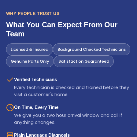
WHY PEOPLE TRUST US
What You Can Expect From Our
Team
Licensed & Insured
Background Checked Technicians
Genuine Parts Only
Satisfaction Guaranteed
Verified Technicians
Every technician is checked and trained before they
visit a customer's home.
On Time, Every Time
We give you a two hour arrival window and call if
anything changes.
Plain Language Diagnosis