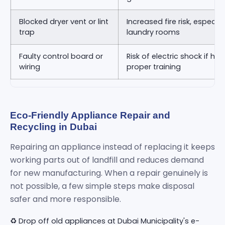
Blocked dryer vent or lint
Increased fire risk, especia
trap
laundry rooms
Faulty control board or
Risk of electric shock if ha
wiring
proper training
Eco-Friendly Appliance Repair and
Recycling in Dubai
Repairing an appliance instead of replacing it keeps
working parts out of landfill and reduces demand
for new manufacturing. When a repair genuinely is
not possible, a few simple steps make disposal
safer and more responsible.
♻️ Drop off old appliances at Dubai Municipality's e-