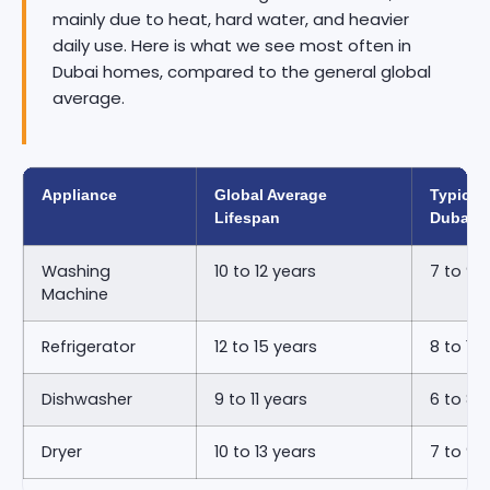
mainly due to heat, hard water, and heavier
daily use. Here is what we see most often in
Dubai homes, compared to the general global
average.
Appliance
Global Average
Typical 
Lifespan
Dubai
Washing
10 to 12 years
7 to 9 
Machine
Refrigerator
12 to 15 years
8 to 11 
Dishwasher
9 to 11 years
6 to 8 
Dryer
10 to 13 years
7 to 9 