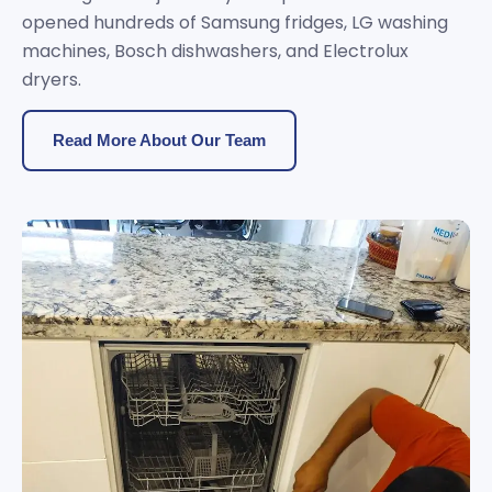
opened hundreds of Samsung fridges, LG washing
machines, Bosch dishwashers, and Electrolux
dryers.
Read More About Our Team