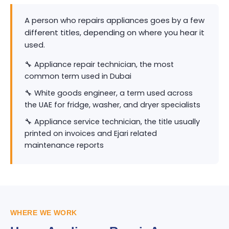
A person who repairs appliances goes by a few
different titles, depending on where you hear it
used.
🔧 Appliance repair technician, the most
common term used in Dubai
🔧 White goods engineer, a term used across
the UAE for fridge, washer, and dryer specialists
🔧 Appliance service technician, the title usually
printed on invoices and Ejari related
maintenance reports
WHERE WE WORK