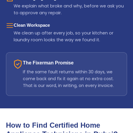
We explain what broke and why, before we ask you
to approve any repair.
Clean Workspace
We clean up after every job, so your kitchen or
laundry room looks the way we found it.
The Fixerman Promise
If the same fault returns within 30 days, we
come back and fix it again at no extra cost.
That is our word, in writing, on every invoice.
How to Find Certified Home