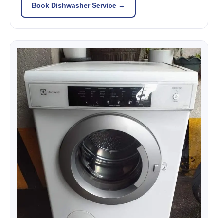
Book Dishwasher Service →