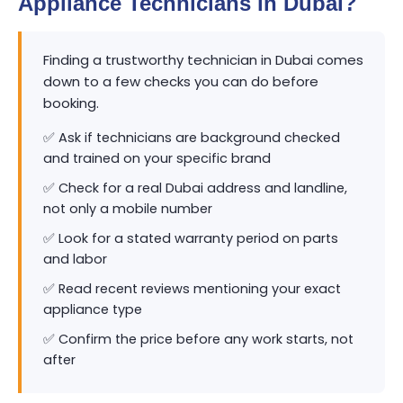
Appliance Technicians in Dubai?
Finding a trustworthy technician in Dubai comes
down to a few checks you can do before
booking.
✅ Ask if technicians are background checked
and trained on your specific brand
✅ Check for a real Dubai address and landline,
not only a mobile number
✅ Look for a stated warranty period on parts
and labor
✅ Read recent reviews mentioning your exact
appliance type
✅ Confirm the price before any work starts, not
after