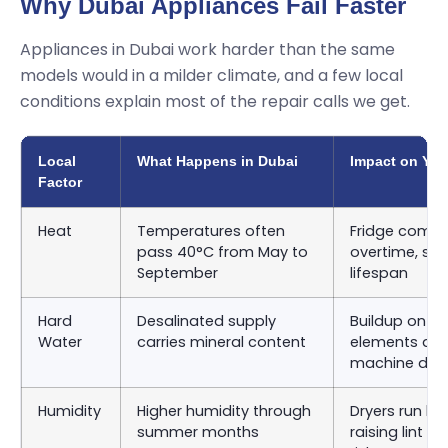
Why Dubai Appliances Fail Faster
Appliances in Dubai work harder than the same
models would in a milder climate, and a few local
conditions explain most of the repair calls we get.
Local
What Happens in Dubai
Impact on You
Factor
Heat
Temperatures often
Fridge compr
pass 40°C from May to
overtime, sho
September
lifespan
Hard
Desalinated supply
Buildup on d
Water
carries mineral content
elements an
machine dru
Humidity
Higher humidity through
Dryers run lon
summer months
raising lint 