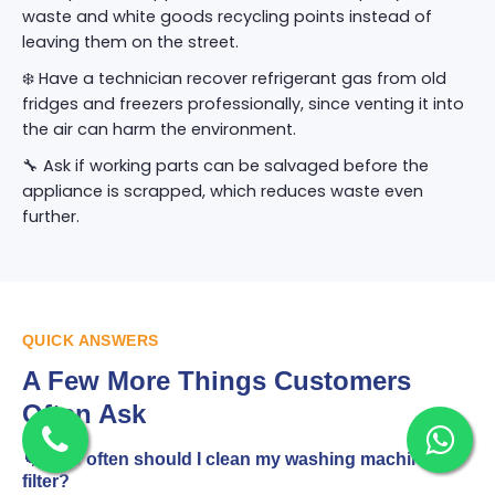
waste and white goods recycling points instead of
leaving them on the street.
❄️ Have a technician recover refrigerant gas from old
fridges and freezers professionally, since venting it into
the air can harm the environment.
🔧 Ask if working parts can be salvaged before the
appliance is scrapped, which reduces waste even
further.
QUICK ANSWERS
A Few More Things Customers
Often Ask
🌀 How often should I clean my washing machine
filter?