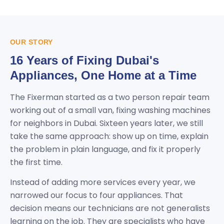
OUR STORY
16 Years of Fixing Dubai's
Appliances, One Home at a Time
The Fixerman started as a two person repair team
working out of a small van, fixing washing machines
for neighbors in Dubai. Sixteen years later, we still
take the same approach: show up on time, explain
the problem in plain language, and fix it properly
the first time.
Instead of adding more services every year, we
narrowed our focus to four appliances. That
decision means our technicians are not generalists
learning on the job. They are specialists who have