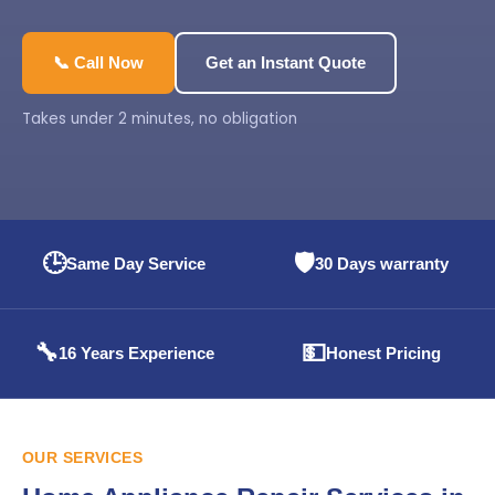
📞 Call Now
Get an Instant Quote
Takes under 2 minutes, no obligation
🕒
🛡️
Same Day Service
30 Days warranty
🔧
💵
16 Years Experience
Honest Pricing
OUR SERVICES