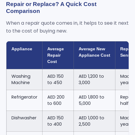
Repair or Replace? A Quick Cost
Comparison
When a repair quote comes in, it helps to see it next
to the cost of buying new.
Appliance
Average
Average New
Repair
Repair
Appliance Cost
Sense
Cost
Washing
AED 150
AED 1,200 to
Machin
Machine
to 450
3,000
years 
Refrigerator
AED 200
AED 1,800 to
Repair
to 600
5,000
half o
Dishwasher
AED 150
AED 1,000 to
Machin
to 400
2,500
years 