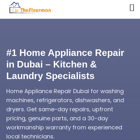
#1 Home Appliance Repair
in Dubai – Kitchen &
Laundry Specialists
Home Appliance Repair Dubai for washing
machines, refrigerators, dishwashers, and
dryers. Get same-day repairs, upfront
pricing, genuine parts, and a 30-day
workmanship warranty from experienced
local technicians.