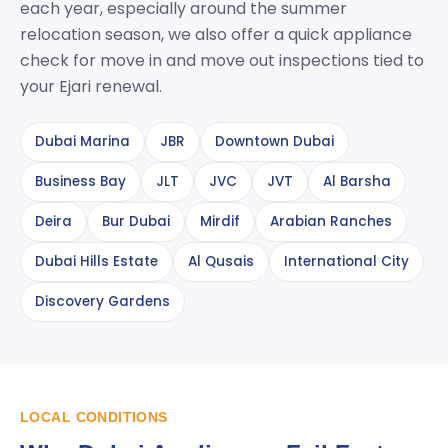
each year, especially around the summer
relocation season, we also offer a quick appliance
check for move in and move out inspections tied to
your Ejari renewal.
Dubai Marina
JBR
Downtown Dubai
Business Bay
JLT
JVC
JVT
Al Barsha
Deira
Bur Dubai
Mirdif
Arabian Ranches
Dubai Hills Estate
Al Qusais
International City
Discovery Gardens
LOCAL CONDITIONS