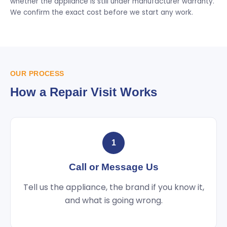
whether the appliance is still under manufacturer warranty.
We confirm the exact cost before we start any work.
OUR PROCESS
How a Repair Visit Works
1
Call or Message Us
Tell us the appliance, the brand if you know it,
and what is going wrong.