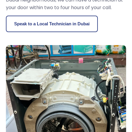
your door within two to four hours of your call.
Speak to a Local Technician in Dubai