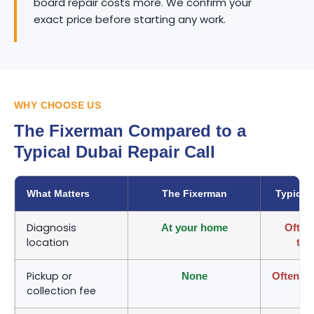
board repair costs more. We confirm your
exact price before starting any work.
WHY CHOOSE US
The Fixerman Compared to a
Typical Dubai Repair Call
What Matters
The Fixerman
Typical
Diagnosis
At your home
Often
location
tak
Pickup or
None
Often ch
collection fee