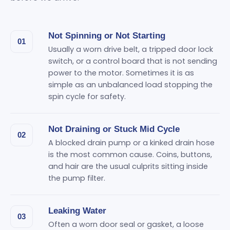
Not Spinning or Not Starting
01
Usually a worn drive belt, a tripped door lock
switch, or a control board that is not sending
power to the motor. Sometimes it is as
simple as an unbalanced load stopping the
spin cycle for safety.
Not Draining or Stuck Mid Cycle
02
A blocked drain pump or a kinked drain hose
is the most common cause. Coins, buttons,
and hair are the usual culprits sitting inside
the pump filter.
Leaking Water
03
Often a worn door seal or gasket, a loose