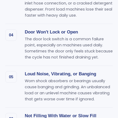
inlet hose connection, or a cracked detergent
dispenser. Front load machines lose their seal
faster with heavy daily use.
Door Won't Lock or Open
04
The door lock switch is a common failure
point, especially on machines used daily.
Sometimes the door only feels stuck because
the cycle has not finished draining yet.
Loud Noise, Vibrating, or Banging
05
Worn shock absorbers or bearings usually
cause banging and grinding. An unbalanced
load or an unlevel machine causes vibrating
that gets worse over time if ignored.
Not Filling With Water or Slow Fill