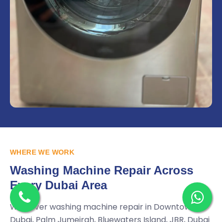
WHERE WE WORK
Washing Machine Repair Across
Every Dubai Area
We cover washing machine repair in Downtown
Dubai, Palm Jumeirah, Bluewaters Island, JBR, Dubai