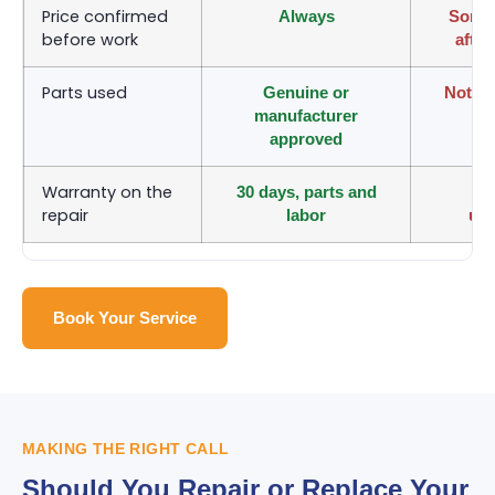
Price confirmed
Always
Somet
before work
after
Parts used
Genuine or
Not al
manufacturer
approved
Warranty on the
30 days, parts and
Va
repair
labor
un
Book Your Service
MAKING THE RIGHT CALL
Should You Repair or Replace Your