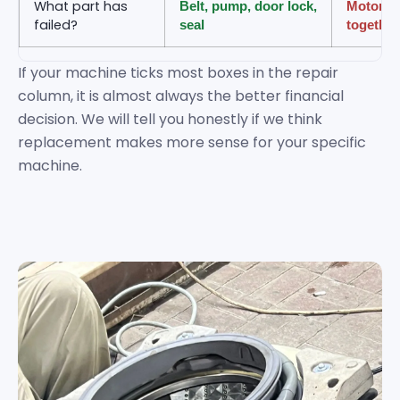
What part has
Belt, pump, door lock,
Motor an
failed?
seal
together
If your machine ticks most boxes in the repair
column, it is almost always the better financial
decision. We will tell you honestly if we think
replacement makes more sense for your specific
machine.