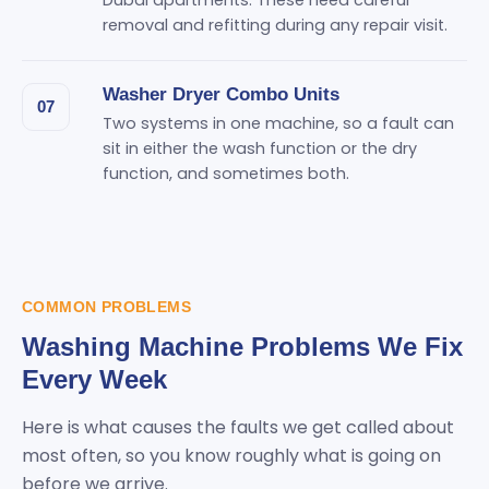
Dubai apartments. These need careful
removal and refitting during any repair visit.
Washer Dryer Combo Units
07
Two systems in one machine, so a fault can
sit in either the wash function or the dry
function, and sometimes both.
COMMON PROBLEMS
Washing Machine Problems We Fix
Every Week
Here is what causes the faults we get called about
most often, so you know roughly what is going on
before we arrive.