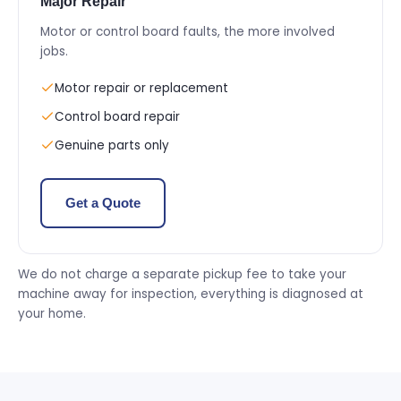
Major Repair
Motor or control board faults, the more involved
jobs.
Motor repair or replacement
Control board repair
Genuine parts only
Get a Quote
We do not charge a separate pickup fee to take your
machine away for inspection, everything is diagnosed at
your home.