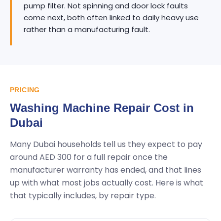
pump filter. Not spinning and door lock faults
come next, both often linked to daily heavy use
rather than a manufacturing fault.
PRICING
Washing Machine Repair Cost in
Dubai
Many Dubai households tell us they expect to pay
around AED 300 for a full repair once the
manufacturer warranty has ended, and that lines
up with what most jobs actually cost. Here is what
that typically includes, by repair type.