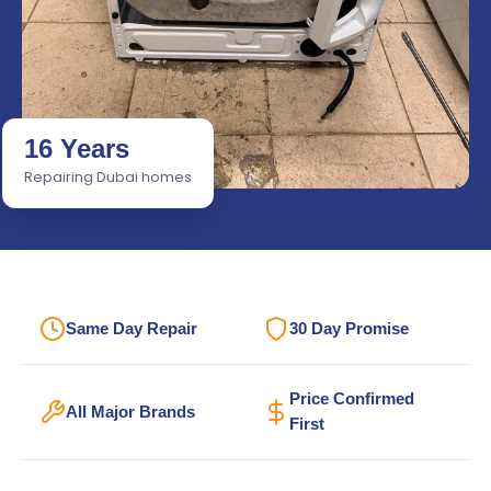
16 Years
Repairing Dubai homes
Same Day Repair
30 Day Promise
Price Confirmed
All Major Brands
First