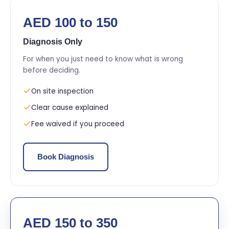
AED 100 to 150
Diagnosis Only
For when you just need to know what is wrong
before deciding.
On site inspection
Clear cause explained
Fee waived if you proceed
Book Diagnosis
AED 150 to 350