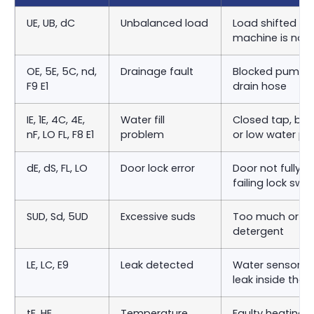
UE, UB, dC
Unbalanced load
Load shifted to 
machine is not l
OE, 5E, 5C, nd,
Drainage fault
Blocked pump fil
F9 E1
drain hose
IE, 1E, 4C, 4E,
Water fill
Closed tap, bloc
nF, LO FL, F8 E1
problem
or low water pr
dE, dS, FL, LO
Door lock error
Door not fully c
failing lock swit
SUD, Sd, 5UD
Excessive suds
Too much or th
detergent
LE, LC, E9
Leak detected
Water sensor h
leak inside the
tE, HE
Temperature
Faulty heating 