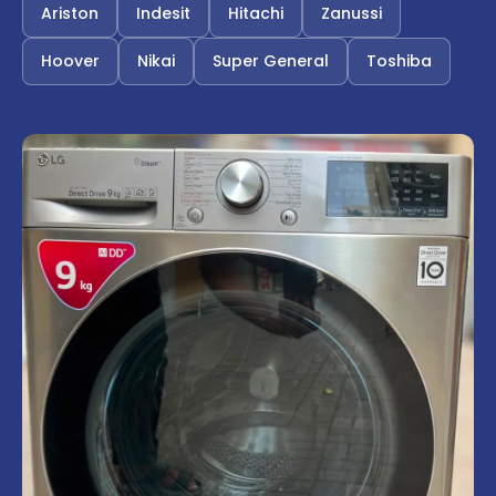
Ariston
Indesit
Hitachi
Zanussi
Hoover
Nikai
Super General
Toshiba