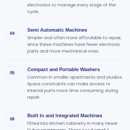
electronics to manage every stage of the
cycle.
Semi Automatic Machines
04
Simpler and often more affordable to repair,
since these machines have fewer electronic
parts and more mechanical ones.
Compact and Portable Washers
05
Common in smaller apartments and studios.
Space constraints can make access to
internal parts more time consuming during
repair.
Built In and Integrated Machines
06
Fitted into kitchen cabinetry in many newer