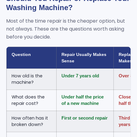
Washing Machine?
Most of the time repair is the cheaper option, but
not always. These are the questions worth asking
before you decide.
Question
Repair Usually Makes
Replace
Sense
Makes S
How old is the
Under 7 years old
Over 8 t
machine?
What does the
Under half the price
Close to
repair cost?
of a new machine
half the
How often has it
First or second repair
Third re
broken down?
years