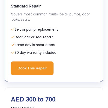
Standard Repair
Covers most common faults: belts, pumps, door
locks, seals.
Belt or pump replacement
Door lock or seal repair
Same day in most areas
30 day warranty included
Book This Repair
AED 300 to 700