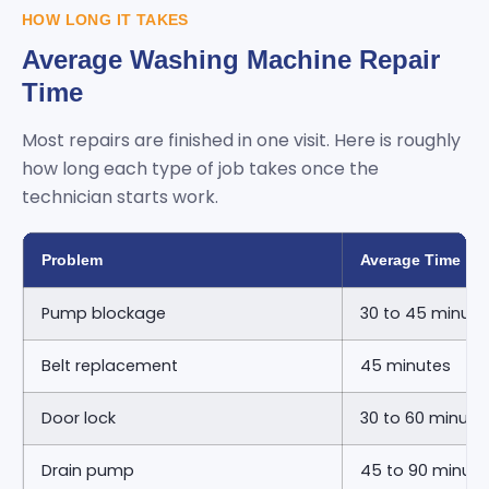
HOW LONG IT TAKES
Average Washing Machine Repair
Time
Most repairs are finished in one visit. Here is roughly
how long each type of job takes once the
technician starts work.
Problem
Average Time
Pump blockage
30 to 45 minute
Belt replacement
45 minutes
Door lock
30 to 60 minute
Drain pump
45 to 90 minute