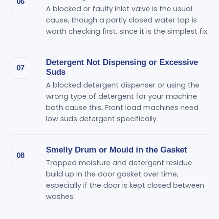
06
A blocked or faulty inlet valve is the usual
cause, though a partly closed water tap is
worth checking first, since it is the simplest fix.
Detergent Not Dispensing or Excessive
07
Suds
A blocked detergent dispenser or using the
wrong type of detergent for your machine
both cause this. Front load machines need
low suds detergent specifically.
Smelly Drum or Mould in the Gasket
08
Trapped moisture and detergent residue
build up in the door gasket over time,
especially if the door is kept closed between
washes.