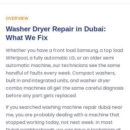
OVERVIEW
Washer Dryer Repair in Dubai:
What We Fix
Whether you have a front load Samsung, a top load
Whirlpool, a fully automatic LG, or an older semi
automatic machine, our technicians see the same
handful of faults every week. Compact washers,
built in and integrated units, and washer dryer
combo machines all get the same careful diagnosis
before any part gets replaced.
If you searched washing machine repair dubai near
me, you are probably dealing with a machine that
stopped working today, not next week. In most
Dubai neighborhoods, we can have a technician at