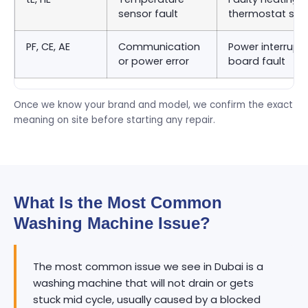
sensor fault
thermostat sen
PF, CE, AE
Communication
Power interrupti
or power error
board fault
Once we know your brand and model, we confirm the exact
meaning on site before starting any repair.
What Is the Most Common
Washing Machine Issue?
The most common issue we see in Dubai is a
washing machine that will not drain or gets
stuck mid cycle, usually caused by a blocked