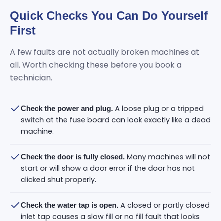
Quick Checks You Can Do Yourself
First
A few faults are not actually broken machines at
all. Worth checking these before you book a
technician.
A loose plug or a tripped
Check the power and plug.
switch at the fuse board can look exactly like a dead
machine.
Many machines will not
Check the door is fully closed.
start or will show a door error if the door has not
clicked shut properly.
A closed or partly closed
Check the water tap is open.
inlet tap causes a slow fill or no fill fault that looks