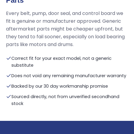
Parts
Every belt, pump, door seal, and control board we
fit is genuine or manufacturer approved. Generic
aftermarket parts might be cheaper upfront, but
they tend to fail sooner, especially on load bearing
parts like motors and drums.
Correct fit for your exact model, not a generic
substitute
Does not void any remaining manufacturer warranty
Backed by our 30 day workmanship promise
Sourced directly, not from unverified secondhand
stock