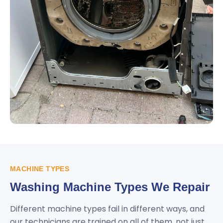
MACHINE TYPES
Washing Machine Types We Repair
Different machine types fail in different ways, and
our technicians are trained on all of them, not just