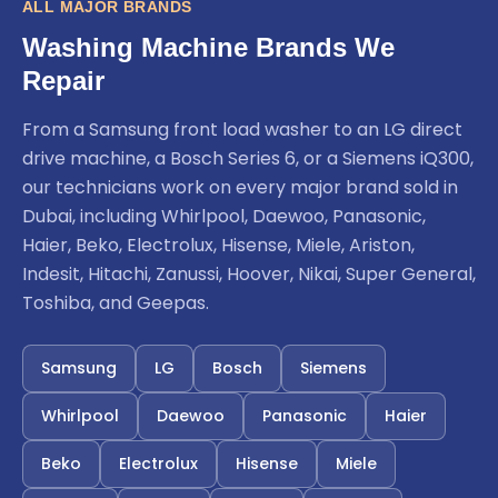
ALL MAJOR BRANDS
Washing Machine Brands We
Repair
From a Samsung front load washer to an LG direct
drive machine, a Bosch Series 6, or a Siemens iQ300,
our technicians work on every major brand sold in
Dubai, including Whirlpool, Daewoo, Panasonic,
Haier, Beko, Electrolux, Hisense, Miele, Ariston,
Indesit, Hitachi, Zanussi, Hoover, Nikai, Super General,
Toshiba, and Geepas.
Samsung
LG
Bosch
Siemens
Whirlpool
Daewoo
Panasonic
Haier
Beko
Electrolux
Hisense
Miele