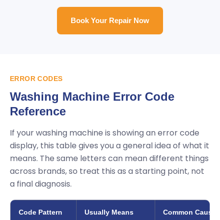
Book Your Repair Now
ERROR CODES
Washing Machine Error Code
Reference
If your washing machine is showing an error code
display, this table gives you a general idea of what it
means. The same letters can mean different things
across brands, so treat this as a starting point, not
a final diagnosis.
Code Pattern
Usually Means
Common Cause