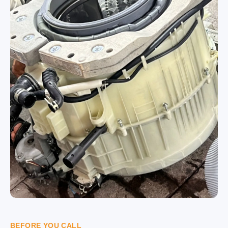
BEFORE YOU CALL