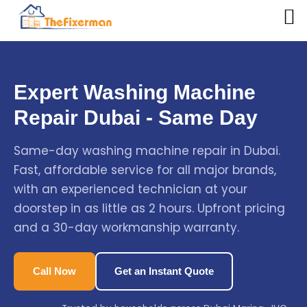
Expert Washing Machine
Repair Dubai - Same Day
Same-day washing machine repair in Dubai.
Fast, affordable service for all major brands,
with an experienced technician at your
doorstep in as little as 2 hours. Upfront pricing
and a 30-day workmanship warranty.
Call Now
Get an Instant Quote