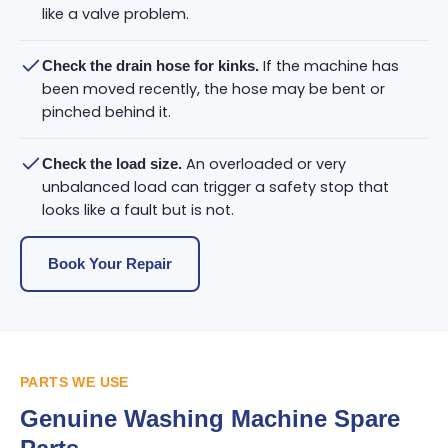
like a valve problem.
If the machine has
Check the drain hose for kinks.
been moved recently, the hose may be bent or
pinched behind it.
An overloaded or very
Check the load size.
unbalanced load can trigger a safety stop that
looks like a fault but is not.
Book Your Repair
PARTS WE USE
Genuine Washing Machine Spare