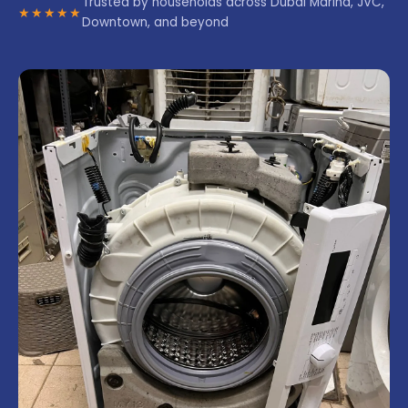
Trusted by households across Dubai Marina, JVC,
★★★★★
Downtown, and beyond