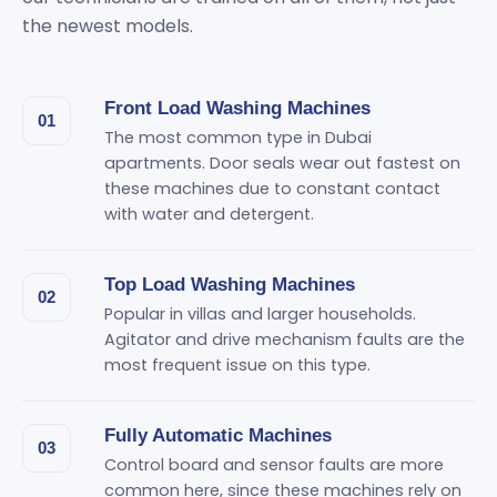
the newest models.
Front Load Washing Machines
01
The most common type in Dubai
apartments. Door seals wear out fastest on
these machines due to constant contact
with water and detergent.
Top Load Washing Machines
02
Popular in villas and larger households.
Agitator and drive mechanism faults are the
most frequent issue on this type.
Fully Automatic Machines
03
Control board and sensor faults are more
common here, since these machines rely on