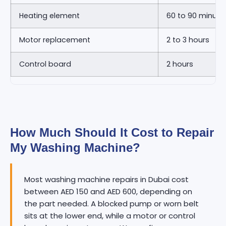
Heating element
60 to 90 minute
Motor replacement
2 to 3 hours
Control board
2 hours
How Much Should It Cost to Repair
My Washing Machine?
Most washing machine repairs in Dubai cost
between AED 150 and AED 600, depending on
the part needed. A blocked pump or worn belt
sits at the lower end, while a motor or control