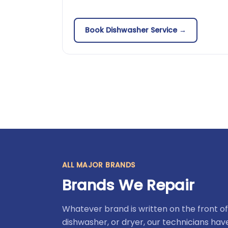
Book Dishwasher Service →
ALL MAJOR BRANDS
Brands We Repair
Whatever brand is written on the front of
dishwasher, or dryer, our technicians ha