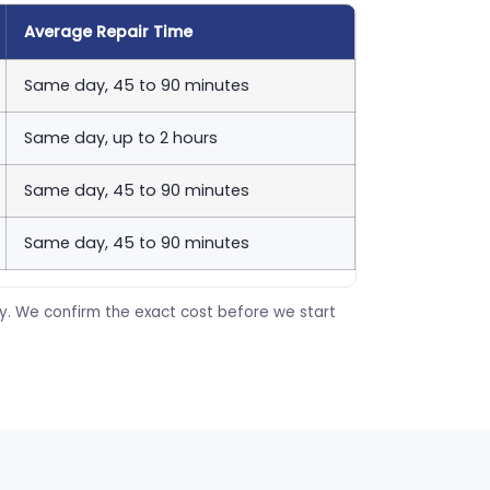
Average Repair Time
Same day, 45 to 90 minutes
Same day, up to 2 hours
Same day, 45 to 90 minutes
Same day, 45 to 90 minutes
ty. We confirm the exact cost before we start