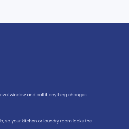
rival window and call if anything changes.
b, so your kitchen or laundry room looks the