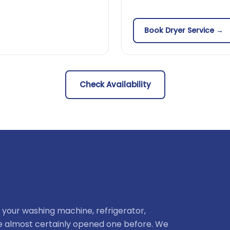
Book Dryer Service →
Check Availability
 your washing machine, refrigerator,
ve almost certainly opened one before. We