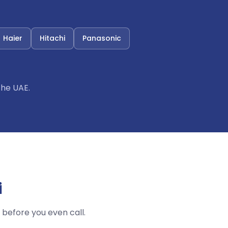
Haier
Hitachi
Panasonic
the UAE.
i
before you even call.