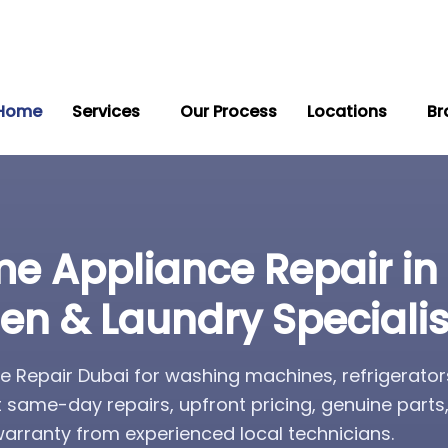
Home
Services
Our Process
Locations
Br
e Appliance Repair in
hen & Laundry Specialis
 Repair Dubai for washing machines, refrigerator
t same-day repairs, upfront pricing, genuine part
rranty from experienced local technicians.