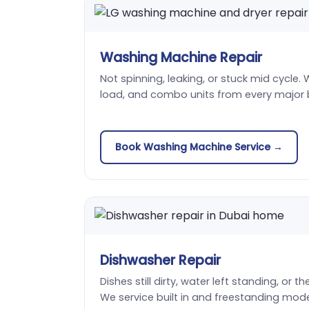
Washing Machine Repair
Not spinning, leaking, or stuck mid cycle. 
load, and combo units from every major 
Book Washing Machine Service →
Dishwasher Repair
Dishes still dirty, water left standing, or t
We service built in and freestanding mode