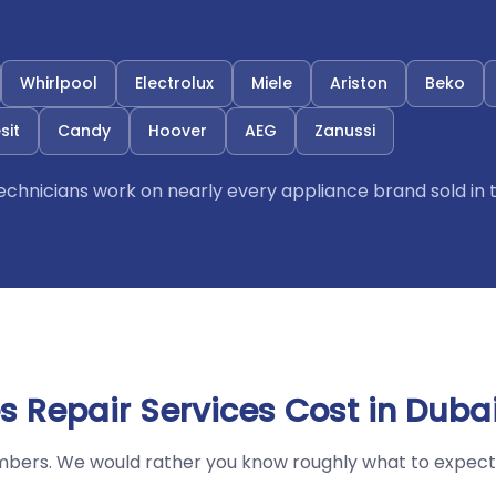
Whirlpool
Electrolux
Miele
Ariston
Beko
sit
Candy
Hoover
AEG
Zanussi
 technicians work on nearly every appliance brand sold in 
 Repair Services Cost in Duba
mbers. We would rather you know roughly what to expect 