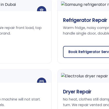
Refrigerator Repair
We repair front load, top
Warm fridge, noisy compres
brand.
handle single door, doubl
Book Refrigerator Ser
Dryer Repair
he machine will not start.
No heat, clothes still damp
ls.
turn. We repair vented an