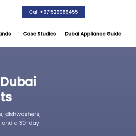
Call +971529086455
ands
Case Studies
Dubai Appliance Guide
 Dubai
ts
s, dishwashers,
s, and a 30-day