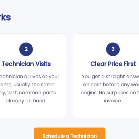
rks
2
3
Technician Visits
Clear Price First
echnician arrives at your
You get a straight ans
ome, usually the same
on cost before any wo
ay, with common parts
begins. No surprises on 
already on hand.
invoice.
Schedule a Technician