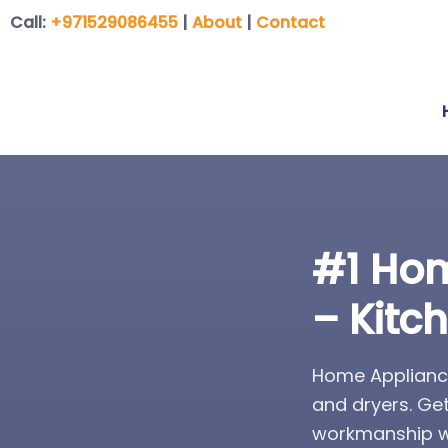
Call:
+971529086455
|
About
|
Contact
#1 Hom
– Kitc
Home Appliance
and dryers. Ge
workmanship wa