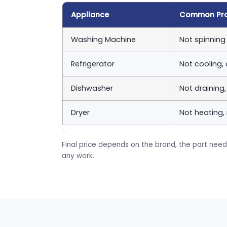
Appliance
Common Pr
Washing Machine
Not spinning 
Refrigerator
Not cooling,
Dishwasher
Not draining
Dryer
Not heating,
Final price depends on the brand, the part need
any work.