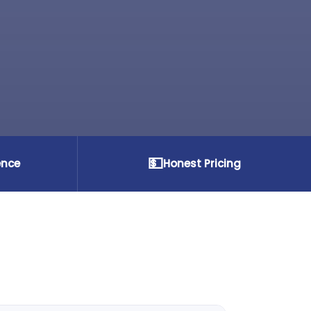
💵
ence
Honest Pricing