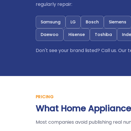
regularly repair:
Samsung
LG
Bosch
Siemens
Daewoo
Hisense
Toshiba
Inde
Don't see your brand listed? Call us. Our
PRICING
What Home Appliances
Most companies avoid publishing real nu