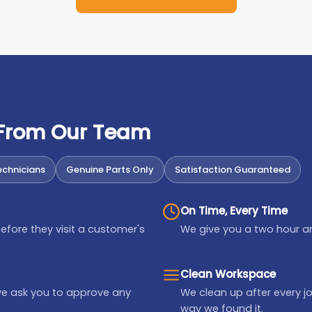
 From Our Team
chnicians
Genuine Parts Only
Satisfaction Guaranteed
On Time, Every Time
efore they visit a customer's
We give you a two hour ar
Clean Workspace
we ask you to approve any
We clean up after every jo
way we found it.