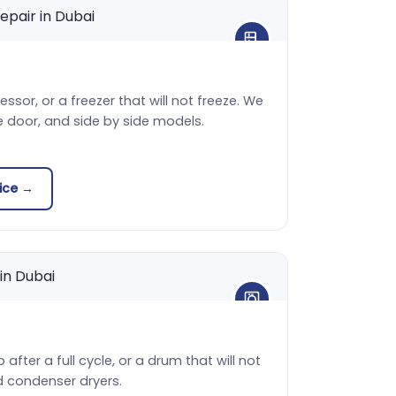
sor, or a freezer that will not freeze. We
e door, and side by side models.
vice →
 after a full cycle, or a drum that will not
d condenser dryers.