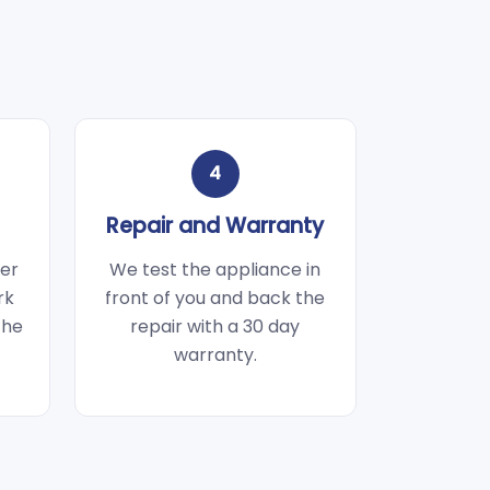
4
Repair and Warranty
wer
We test the appliance in
rk
front of you and back the
the
repair with a 30 day
warranty.