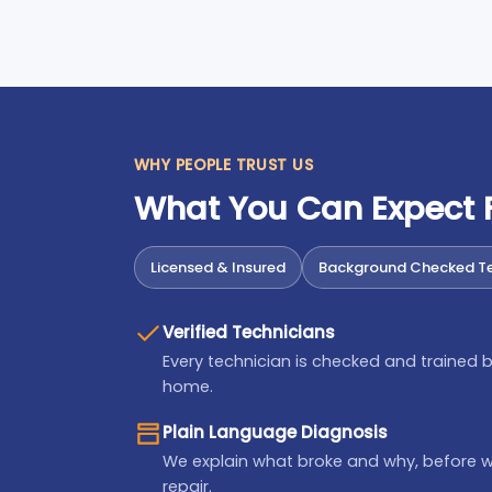
WHY PEOPLE TRUST US
What You Can Expect
Licensed & Insured
Background Checked Te
Verified Technicians
Every technician is checked and trained b
home.
Plain Language Diagnosis
We explain what broke and why, before 
repair.