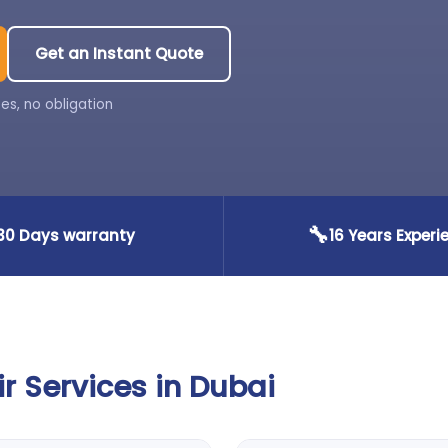
Get an Instant Quote
es, no obligation
🔧
30 Days warranty
16 Years Experi
 Services in Dubai