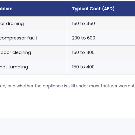
oblem
Typical Cost (AED)
or draining
150 to 450
 compressor fault
200 to 600
, poor cleaning
150 to 400
 not tumbling
150 to 400
ed, and whether the appliance is still under manufacturer warran