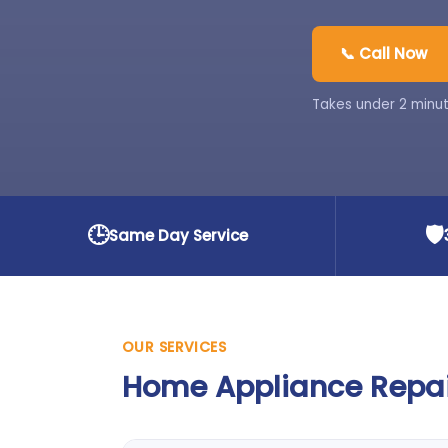
📞 Call Now
Takes under 2 minut
🕒
🛡️
Same Day Service
OUR SERVICES
Home Appliance Repair