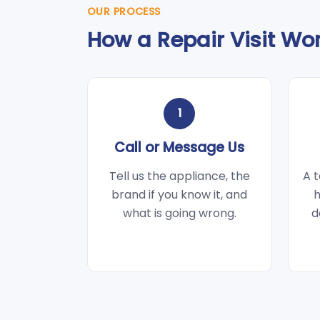
OUR PROCESS
How a Repair Visit Wo
1
Call or Message Us
Tell us the appliance, the
A t
brand if you know it, and
h
what is going wrong.
d