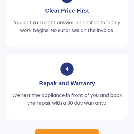
Clear Price First
You get a straight answer on cost before any
work begins. No surprises on the invoice.
4
Repair and Warranty
We test the appliance in front of you and back
the repair with a 30 day warranty.