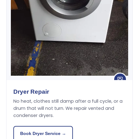
Dryer Repair
No heat, clothes still damp after a full cycle, or a
drum that will not turn. We repair vented and
condenser dryers.
Book Dryer Service →