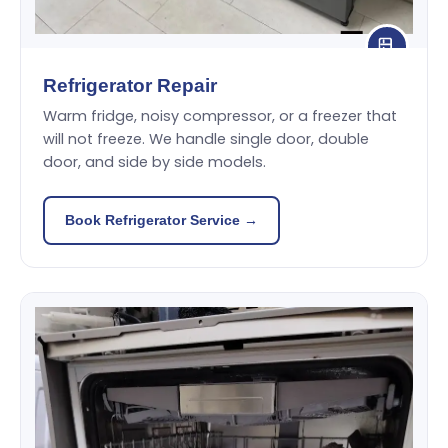
Refrigerator Repair
Warm fridge, noisy compressor, or a freezer that
will not freeze. We handle single door, double
door, and side by side models.
Book Refrigerator Service →