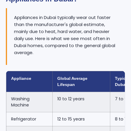
Appliances in Dubai typically wear out faster
than the manufacturer's global estimate,
mainly due to heat, hard water, and heavier
daily use. Here is what we see most often in
Dubai homes, compared to the general global
average.
Appliance
Global Average
Typical 
Lifespan
Dubai
Washing
10 to 12 years
7 to 9 
Machine
Refrigerator
12 to 15 years
8 to 11 