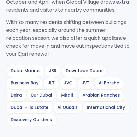
October and April, when Global Village draws extra
residents and visitors to nearby communities.
With so many residents shifting between buildings
each year, especially around the summer
relocation season, we also offer a quick appliance
check for move in and move out inspections tied to
your Ejari renewal.
Dubai Marina
JBR
Downtown Dubai
Business Bay
JLT
JVC
JVT
Al Barsha
Deira
Bur Dubai
Mirdif
Arabian Ranches
Dubai Hills Estate
Al Qusais
International City
Discovery Gardens