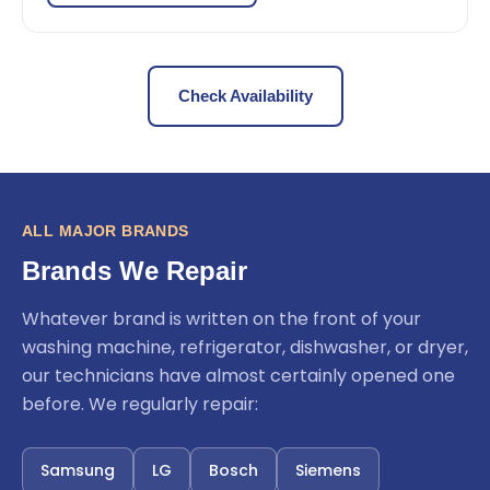
Check Availability
ALL MAJOR BRANDS
Brands We Repair
Whatever brand is written on the front of your
washing machine, refrigerator, dishwasher, or dryer,
our technicians have almost certainly opened one
before. We regularly repair:
Samsung
LG
Bosch
Siemens