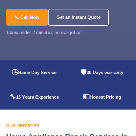
📞 Call Now
Get an Instant Quote
Takes under 2 minutes, no obligation
🕒
🛡️
Same Day Service
30 Days warranty
🔧
💵
16 Years Experience
Honest Pricing
OUR SERVICES