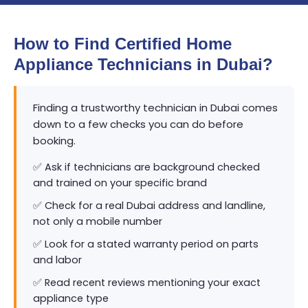
How to Find Certified Home
Appliance Technicians in Dubai?
Finding a trustworthy technician in Dubai comes
down to a few checks you can do before
booking.
✅ Ask if technicians are background checked
and trained on your specific brand
✅ Check for a real Dubai address and landline,
not only a mobile number
✅ Look for a stated warranty period on parts
and labor
✅ Read recent reviews mentioning your exact
appliance type