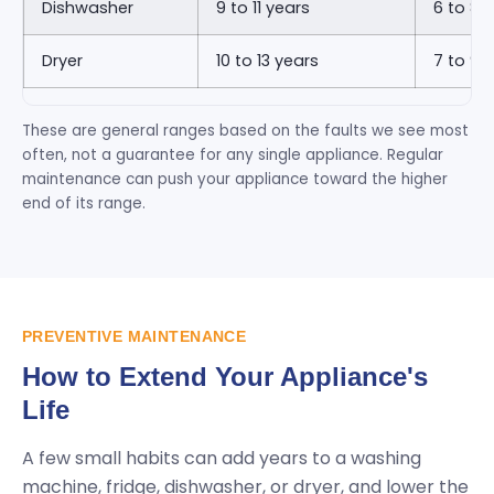
Dishwasher
9 to 11 years
6 to 8 
Dryer
10 to 13 years
7 to 9 
These are general ranges based on the faults we see most
often, not a guarantee for any single appliance. Regular
maintenance can push your appliance toward the higher
end of its range.
PREVENTIVE MAINTENANCE
How to Extend Your Appliance's
Life
A few small habits can add years to a washing
machine, fridge, dishwasher, or dryer, and lower the