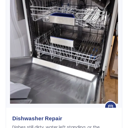
Dishwasher Repair
Dishes still dirty, water left standing, or the