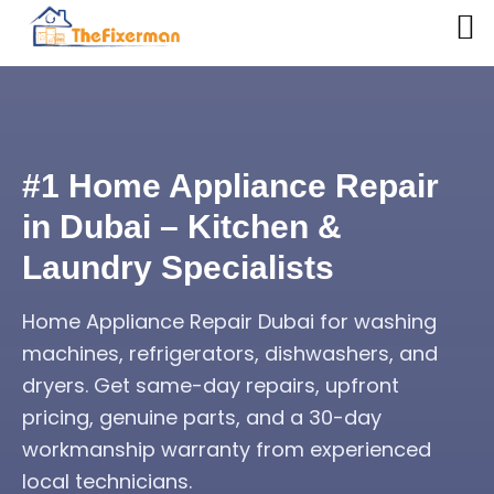
#1 Home Appliance Repair
in Dubai – Kitchen &
Laundry Specialists
Home Appliance Repair Dubai for washing
machines, refrigerators, dishwashers, and
dryers. Get same-day repairs, upfront
pricing, genuine parts, and a 30-day
workmanship warranty from experienced
local technicians.