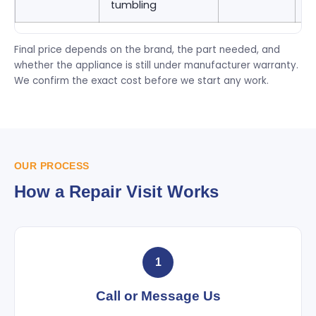
tumbling
9
Final price depends on the brand, the part needed, and
whether the appliance is still under manufacturer warranty.
We confirm the exact cost before we start any work.
OUR PROCESS
How a Repair Visit Works
1
Call or Message Us