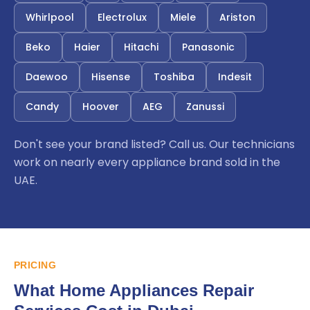
Whirlpool
Electrolux
Miele
Ariston
Beko
Haier
Hitachi
Panasonic
Daewoo
Hisense
Toshiba
Indesit
Candy
Hoover
AEG
Zanussi
Don't see your brand listed? Call us. Our technicians
work on nearly every appliance brand sold in the
UAE.
PRICING
What Home Appliances Repair