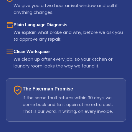
We give you a two hour arrival window and call if
anything changes.
Plain Language Diagnosis
We explain what broke and why, before we ask you
to approve any repair.
Clean Workspace
We clean up after every job, so your kitchen or
laundry room looks the way we found it.
The Fixerman Promise
If the same fault returns within 30 days, we
come back and fix it again at no extra cost.
That is our word, in writing, on every invoice.