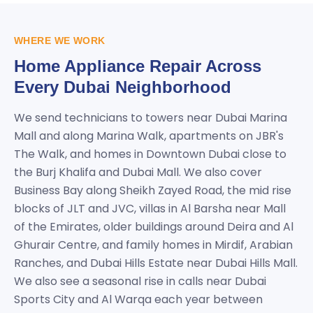
WHERE WE WORK
Home Appliance Repair Across
Every Dubai Neighborhood
We send technicians to towers near Dubai Marina
Mall and along Marina Walk, apartments on JBR's
The Walk, and homes in Downtown Dubai close to
the Burj Khalifa and Dubai Mall. We also cover
Business Bay along Sheikh Zayed Road, the mid rise
blocks of JLT and JVC, villas in Al Barsha near Mall
of the Emirates, older buildings around Deira and Al
Ghurair Centre, and family homes in Mirdif, Arabian
Ranches, and Dubai Hills Estate near Dubai Hills Mall.
We also see a seasonal rise in calls near Dubai
Sports City and Al Warqa each year between