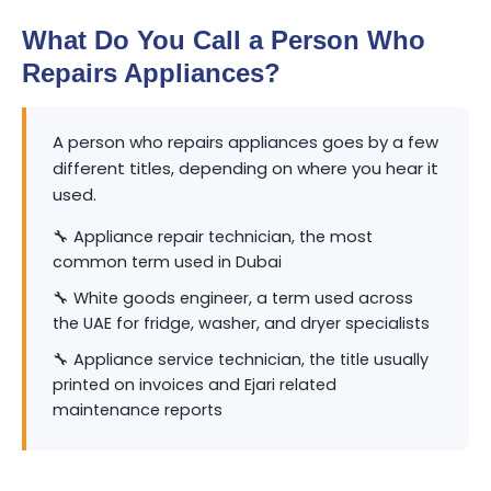
What Do You Call a Person Who
Repairs Appliances?
A person who repairs appliances goes by a few
different titles, depending on where you hear it
used.
🔧 Appliance repair technician, the most
common term used in Dubai
🔧 White goods engineer, a term used across
the UAE for fridge, washer, and dryer specialists
🔧 Appliance service technician, the title usually
printed on invoices and Ejari related
maintenance reports