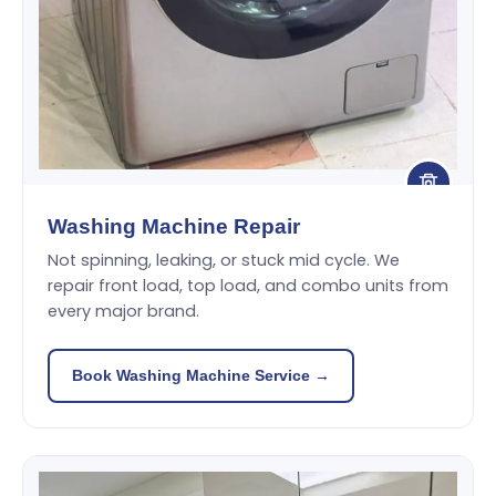
Washing Machine Repair
Not spinning, leaking, or stuck mid cycle. We
repair front load, top load, and combo units from
every major brand.
Book Washing Machine Service →