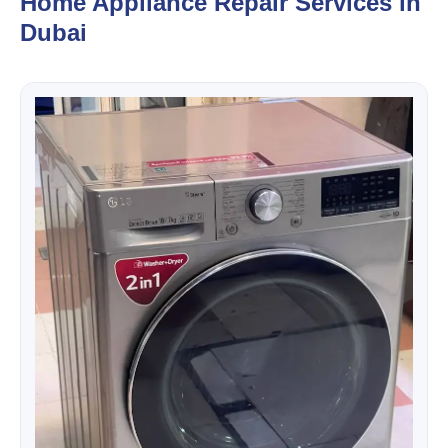
Home Appliance Repair Services in
Dubai