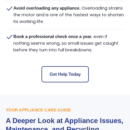
Overloading strains
Avoid overloading any appliance.
the motor and is one of the fastest ways to shorten
its working life.
, even if
Book a professional check once a year
nothing seems wrong, so small issues get caught
before they turn into full breakdowns.
Get Help Today
YOUR APPLIANCE CARE GUIDE
A Deeper Look at Appliance Issues,
Maintenance, and Recycling