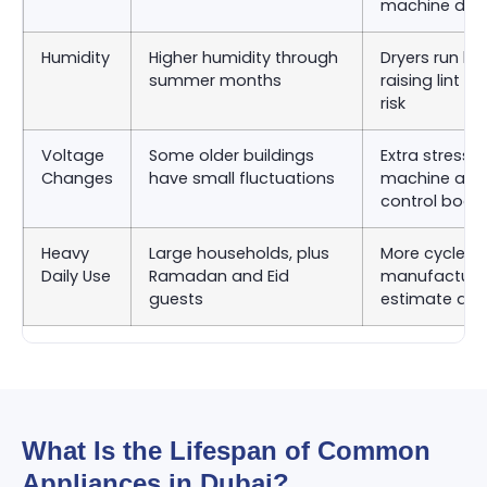
machine dru
Humidity
Higher humidity through
Dryers run lon
summer months
raising lint 
risk
Voltage
Some older buildings
Extra stress 
Changes
have small fluctuations
machine and
control boar
Heavy
Large households, plus
More cycles 
Daily Use
Ramadan and Eid
manufacturer
guests
estimate as
What Is the Lifespan of Common
Appliances in Dubai?