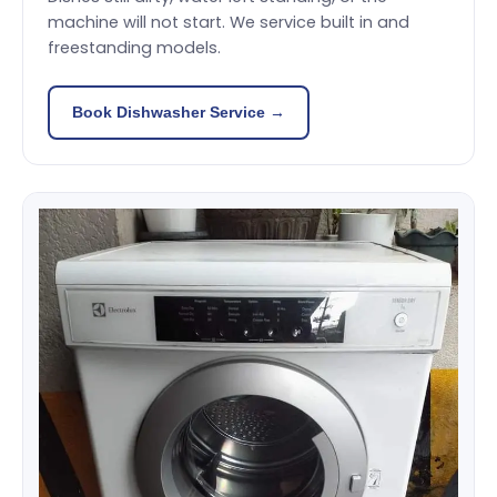
machine will not start. We service built in and
freestanding models.
Book Dishwasher Service →