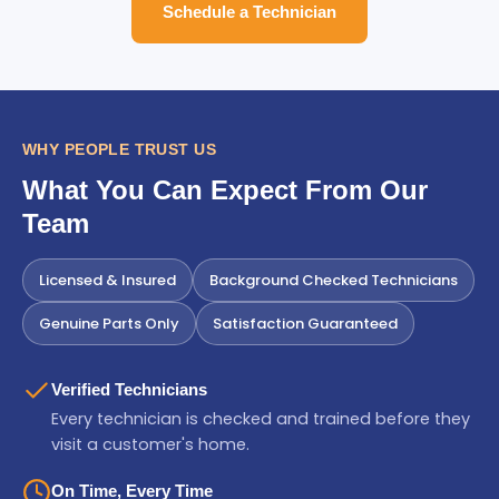
Schedule a Technician
WHY PEOPLE TRUST US
What You Can Expect From Our
Team
Licensed & Insured
Background Checked Technicians
Genuine Parts Only
Satisfaction Guaranteed
Verified Technicians
Every technician is checked and trained before they
visit a customer's home.
On Time, Every Time