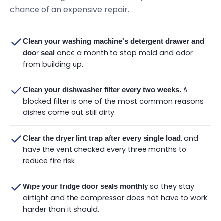
chance of an expensive repair.
Clean your washing machine's detergent drawer and
once a month to stop mold and odor
door seal
from building up.
A
Clean your dishwasher filter every two weeks.
blocked filter is one of the most common reasons
dishes come out still dirty.
, and
Clear the dryer lint trap after every single load
have the vent checked every three months to
reduce fire risk.
so they stay
Wipe your fridge door seals monthly
airtight and the compressor does not have to work
harder than it should.