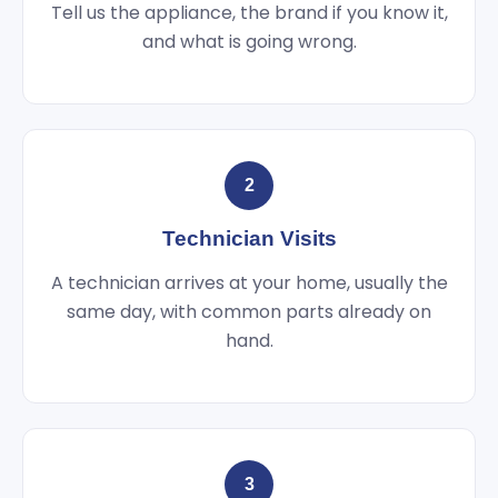
Tell us the appliance, the brand if you know it,
and what is going wrong.
2
Technician Visits
A technician arrives at your home, usually the
same day, with common parts already on
hand.
3