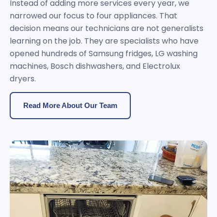
Instead of adding more services every year, we
narrowed our focus to four appliances. That
decision means our technicians are not generalists
learning on the job. They are specialists who have
opened hundreds of Samsung fridges, LG washing
machines, Bosch dishwashers, and Electrolux
dryers.
Read More About Our Team