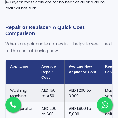
🌬️ Dryers: most calls are for no heat at all or a drum
that will not turn.
Repair or Replace? A Quick Cost
Comparison
When a repair quote comes in, it helps to see it next
to the cost of buying new.
Appliance
Average
Average New
Repair
Repair
Appliance Cost
Sense
Cost
Washing
AED 150
AED 1,200 to
Machin
Machine
to 450
3,000
years 
Refrigerator
AED 200
AED 1,800 to
Repair
to 600
5,000
half o