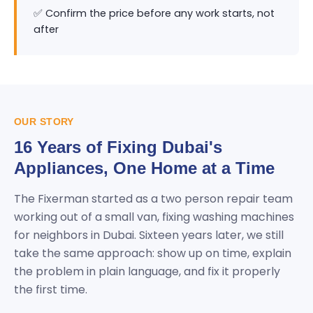
✅ Confirm the price before any work starts, not
after
OUR STORY
16 Years of Fixing Dubai's
Appliances, One Home at a Time
The Fixerman started as a two person repair team
working out of a small van, fixing washing machines
for neighbors in Dubai. Sixteen years later, we still
take the same approach: show up on time, explain
the problem in plain language, and fix it properly
the first time.