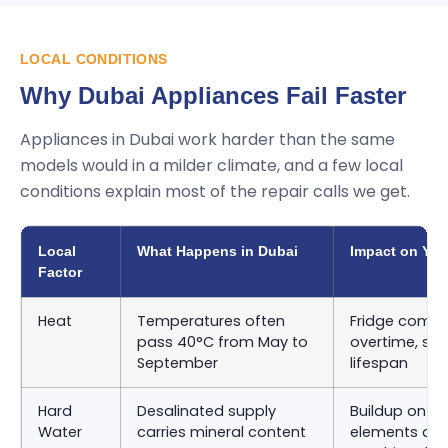
LOCAL CONDITIONS
Why Dubai Appliances Fail Faster
Appliances in Dubai work harder than the same
models would in a milder climate, and a few local
conditions explain most of the repair calls we get.
Local
What Happens in Dubai
Impact on You
Factor
Heat
Temperatures often
Fridge compr
pass 40°C from May to
overtime, sho
September
lifespan
Hard
Desalinated supply
Buildup on d
Water
carries mineral content
elements an