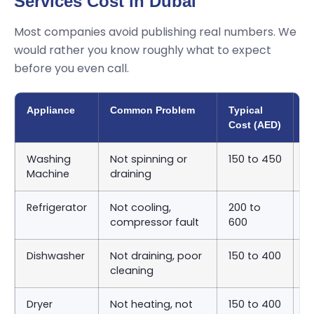
Services Cost in Dubai
Most companies avoid publishing real numbers. We
would rather you know roughly what to expect
before you even call.
Appliance
Common Problem
Typical
A
Cost (AED)
T
Washing
Not spinning or
150 to 450
S
Machine
draining
9
Refrigerator
Not cooling,
200 to
S
compressor fault
600
2
Dishwasher
Not draining, poor
150 to 400
S
cleaning
9
Dryer
Not heating, not
150 to 400
S