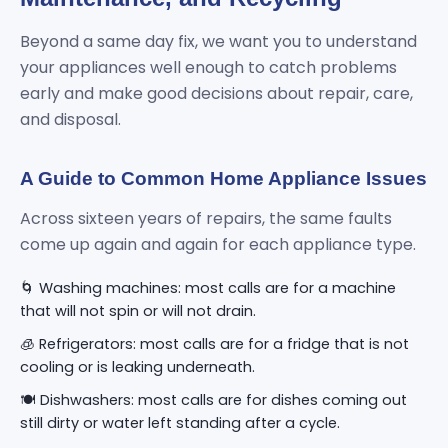
Beyond a same day fix, we want you to understand
your appliances well enough to catch problems
early and make good decisions about repair, care,
and disposal.
A Guide to Common Home Appliance Issues
Across sixteen years of repairs, the same faults
come up again and again for each appliance type.
🌀 Washing machines: most calls are for a machine
that will not spin or will not drain.
🧊 Refrigerators: most calls are for a fridge that is not
cooling or is leaking underneath.
🍽️ Dishwashers: most calls are for dishes coming out
still dirty or water left standing after a cycle.