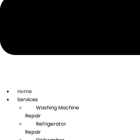
Home
Services
Washing Machine
Repair
Refrigerator
Repair