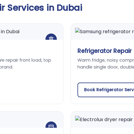
 Services in Dubai
Refrigerator Repair
We repair front load, top
Warm fridge, noisy compres
brand.
handle single door, doubl
Book Refrigerator Ser