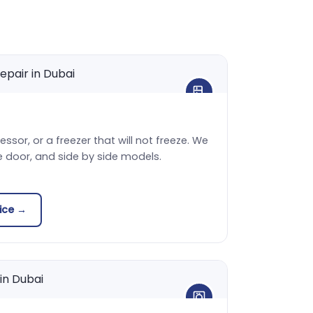
sor, or a freezer that will not freeze. We
e door, and side by side models.
vice →