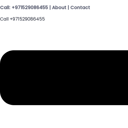
Call:
+971529086455
|
About
|
Contact
Call +971529086455
Menu