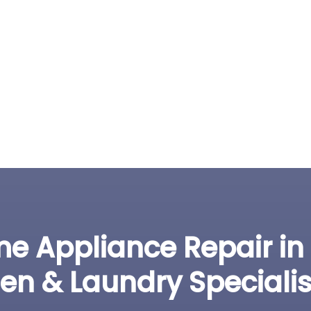
e Appliance Repair in
hen & Laundry Specialis