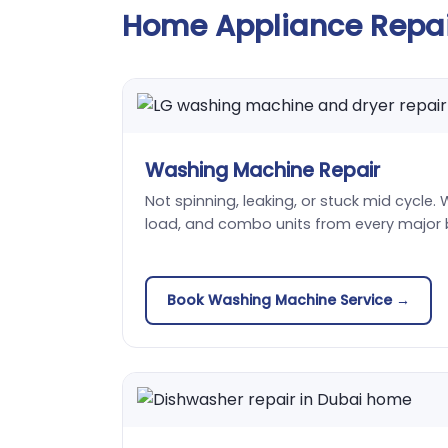
Home Appliance Repair
Washing Machine Repair
Not spinning, leaking, or stuck mid cycle. 
load, and combo units from every major 
Book Washing Machine Service →