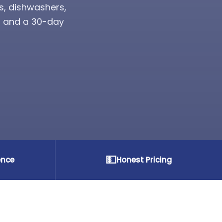
s, dishwashers,
s, and a 30-day
💵
ence
Honest Pricing