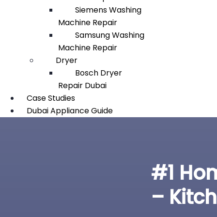
Siemens Washing
Machine Repair
Samsung Washing
Machine Repair
Dryer
Bosch Dryer
Repair Dubai
Case Studies
Dubai Appliance Guide
#1 Hom
– Kitc