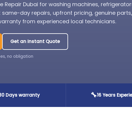
 Repair Dubai for washing machines, refrigerator
t same-day repairs, upfront pricing, genuine part
rranty from experienced local technicians.
Get an Instant Quote
es, no obligation
🔧
30 Days warranty
16 Years Experi