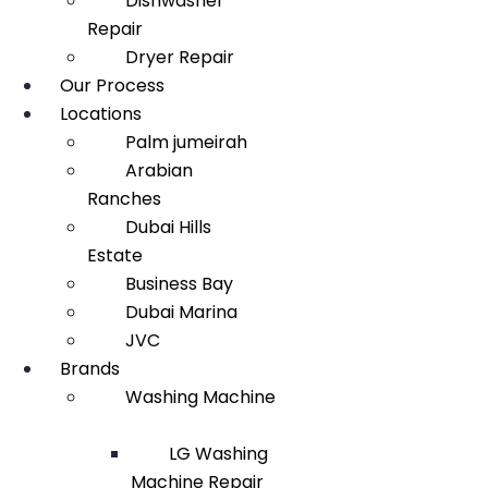
Dishwasher
Repair
Dryer Repair
Our Process
Locations
Palm jumeirah
Arabian
Ranches
Dubai Hills
Estate
Business Bay
Dubai Marina
JVC
Brands
Washing Machine
LG Washing
Machine Repair