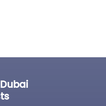
 Dubai
ts