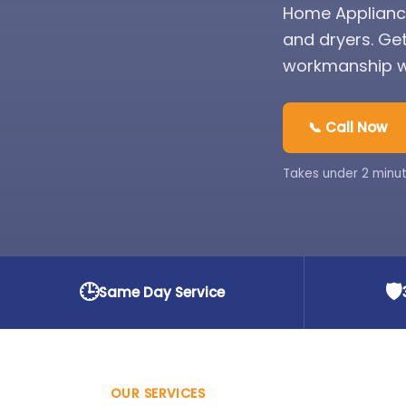
Home Appliance
and dryers. Ge
workmanship wa
📞 Call Now
Takes under 2 minut
🕒
🛡️
Same Day Service
OUR SERVICES