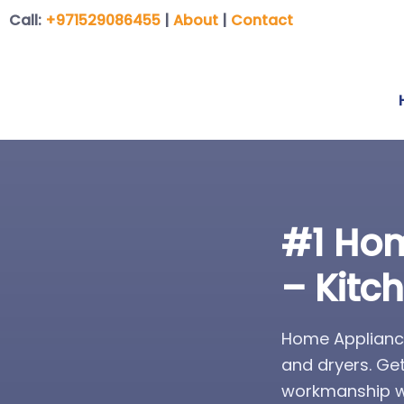
Call:
+971529086455
|
About
|
Contact
#1 Hom
– Kitc
Home Appliance
and dryers. Ge
workmanship wa