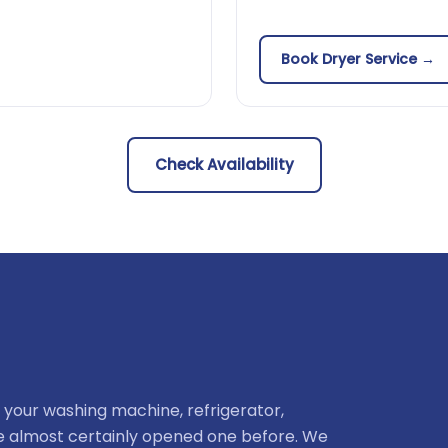
Book Dryer Service →
Check Availability
 your washing machine, refrigerator,
ve almost certainly opened one before. We