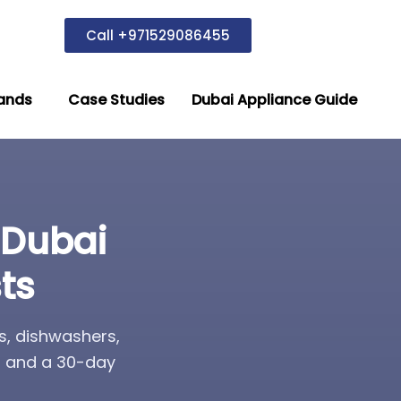
Call +971529086455
ands
Case Studies
Dubai Appliance Guide
 Dubai
ts
s, dishwashers,
s, and a 30-day