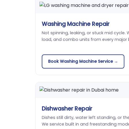
Washing Machine Repair
Not spinning, leaking, or stuck mid cycle. 
load, and combo units from every major 
Book Washing Machine Service →
Dishwasher Repair
Dishes still dirty, water left standing, or t
We service built in and freestanding mode