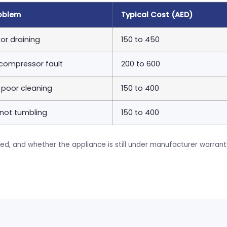
oblem
Typical Cost (AED)
or draining
150 to 450
 compressor fault
200 to 600
, poor cleaning
150 to 400
 not tumbling
150 to 400
ed, and whether the appliance is still under manufacturer warran