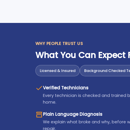
WHY PEOPLE TRUST US
What You Can Expect
Licensed & Insured
Background Checked Te
Verified Technicians
Every technician is checked and trained b
home.
Plain Language Diagnosis
We explain what broke and why, before 
repair.