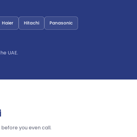
Haier
Hitachi
Panasonic
the UAE.
i
before you even call.