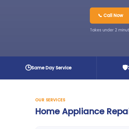
📞 Call Now
Takes under 2 minut
🕒
🛡️
Same Day Service
OUR SERVICES
Home Appliance Repair