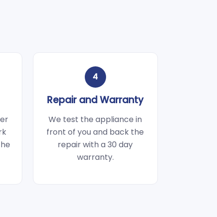
4
Repair and Warranty
wer
We test the appliance in
rk
front of you and back the
the
repair with a 30 day
warranty.