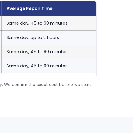
Average Repair Time
Same day, 45 to 90 minutes
Same day, up to 2 hours
Same day, 45 to 90 minutes
Same day, 45 to 90 minutes
ty. We confirm the exact cost before we start