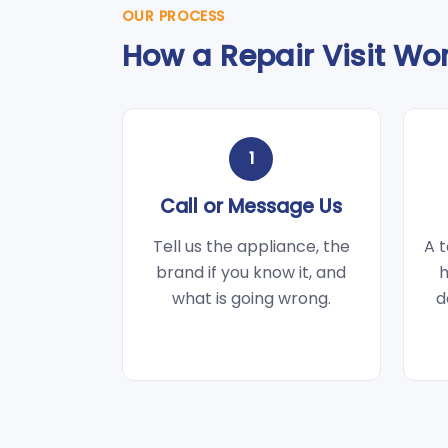
OUR PROCESS
How a Repair Visit Wo
1
Call or Message Us
Tell us the appliance, the
A t
brand if you know it, and
h
what is going wrong.
d