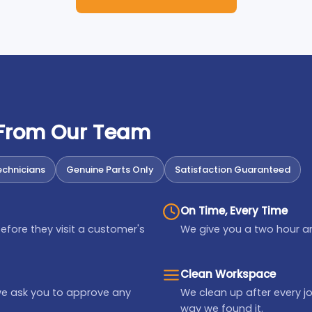
 From Our Team
chnicians
Genuine Parts Only
Satisfaction Guaranteed
On Time, Every Time
efore they visit a customer's
We give you a two hour ar
Clean Workspace
we ask you to approve any
We clean up after every jo
way we found it.