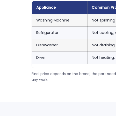
Appliance
Common Pr
Washing Machine
Not spinning 
Refrigerator
Not cooling,
Dishwasher
Not draining
Dryer
Not heating,
Final price depends on the brand, the part need
any work.