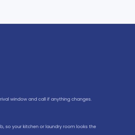
rival window and call if anything changes.
b, so your kitchen or laundry room looks the