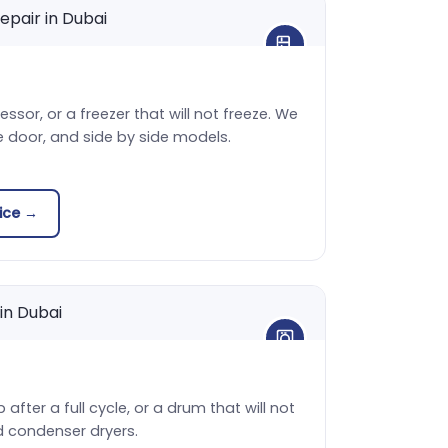
sor, or a freezer that will not freeze. We
e door, and side by side models.
vice →
 after a full cycle, or a drum that will not
d condenser dryers.