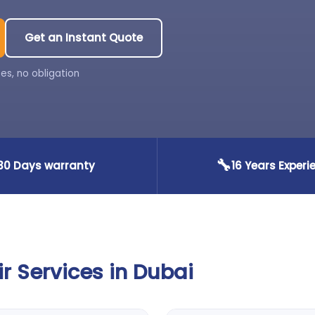
Get an Instant Quote
es, no obligation
🔧
30 Days warranty
16 Years Experi
 Services in Dubai