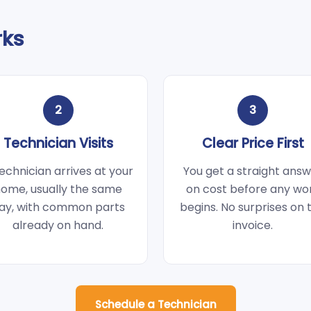
rks
2
3
Technician Visits
Clear Price First
echnician arrives at your
You get a straight ans
ome, usually the same
on cost before any wo
ay, with common parts
begins. No surprises on 
already on hand.
invoice.
Schedule a Technician