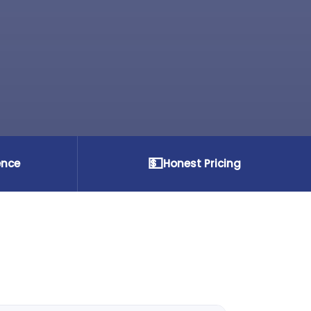
💵
ence
Honest Pricing