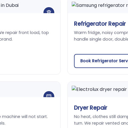
Refrigerator Repair
We repair front load, top
Warm fridge, noisy compres
brand.
handle single door, doubl
Book Refrigerator Ser
Dryer Repair
he machine will not start.
No heat, clothes still damp
ls.
turn. We repair vented an