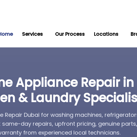
Home
Services
Our Process
Locations
Br
e Appliance Repair in
hen & Laundry Specialis
 Repair Dubai for washing machines, refrigerator
t same-day repairs, upfront pricing, genuine part
rranty from experienced local technicians.