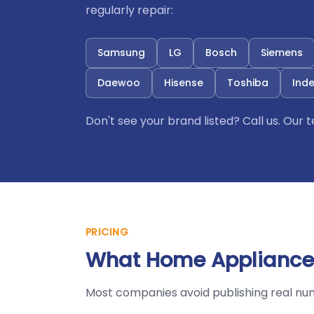
regularly repair:
Samsung
LG
Bosch
Siemens
Daewoo
Hisense
Toshiba
Inde
Don't see your brand listed? Call us. Our
PRICING
What Home Appliances
Most companies avoid publishing real nu