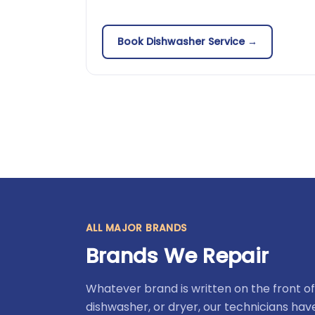
Book Dishwasher Service →
ALL MAJOR BRANDS
Brands We Repair
Whatever brand is written on the front of
dishwasher, or dryer, our technicians ha