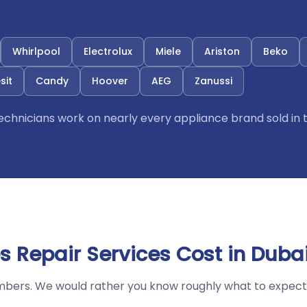
Whirlpool
Electrolux
Miele
Ariston
Beko
sit
Candy
Hoover
AEG
Zanussi
 technicians work on nearly every appliance brand sold in 
 Repair Services Cost in Duba
mbers. We would rather you know roughly what to expect 