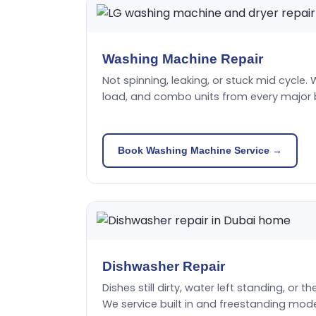
Washing Machine Repair
Not spinning, leaking, or stuck mid cycle. 
load, and combo units from every major 
Book Washing Machine Service →
Dishwasher Repair
Dishes still dirty, water left standing, or t
We service built in and freestanding mode