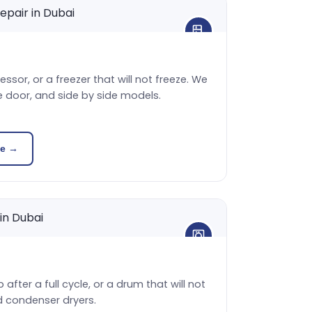
sor, or a freezer that will not freeze. We
e door, and side by side models.
ce →
 after a full cycle, or a drum that will not
d condenser dryers.