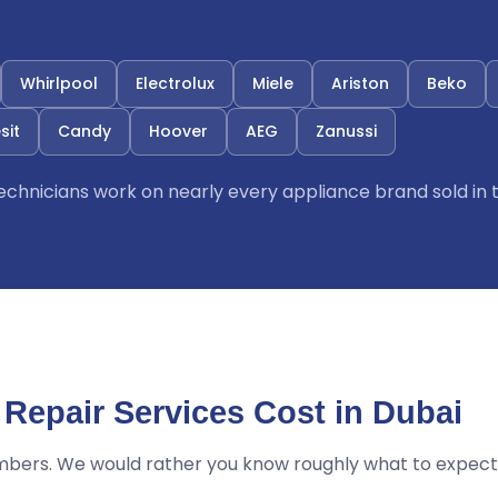
Whirlpool
Electrolux
Miele
Ariston
Beko
sit
Candy
Hoover
AEG
Zanussi
 technicians work on nearly every appliance brand sold in 
Repair Services Cost in Dubai
mbers. We would rather you know roughly what to expect 