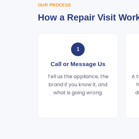
OUR PROCESS
How a Repair Visit Wor
1
Call or Message Us
Tell us the appliance, the
A t
brand if you know it, and
h
what is going wrong.
d