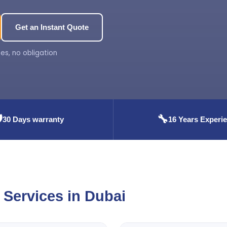
Get an Instant Quote
es, no obligation
️
🔧
30 Days warranty
16 Years Experi
Services in Dubai