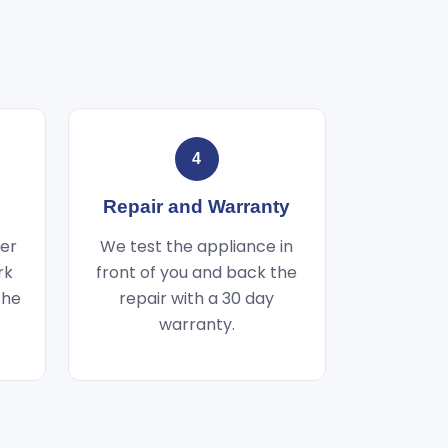
4
Repair and Warranty
wer
We test the appliance in
rk
front of you and back the
the
repair with a 30 day
warranty.