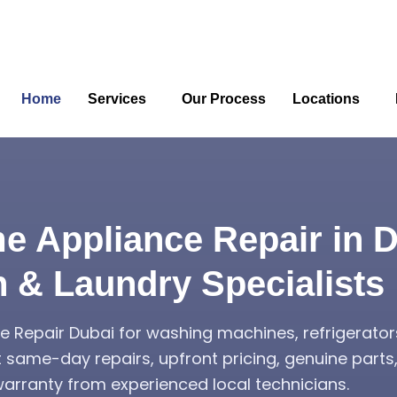
Home
Services
Our Process
Locations
e Appliance Repair in D
n & Laundry Specialists
 Repair Dubai for washing machines, refrigerator
t same-day repairs, upfront pricing, genuine part
rranty from experienced local technicians.