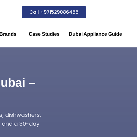
Call +971529086455
Brands
Case Studies
Dubai Appliance Guide
ubai –
s, dishwashers,
s, and a 30-day