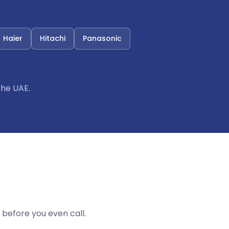
Haier
Hitachi
Panasonic
the UAE.
before you even call.