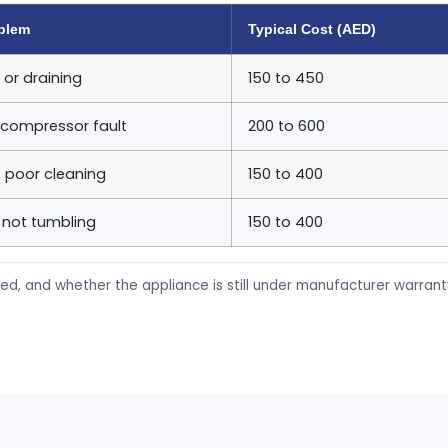
blem
Typical Cost (AED)
 or draining
150 to 450
 compressor fault
200 to 600
, poor cleaning
150 to 400
 not tumbling
150 to 400
ed, and whether the appliance is still under manufacturer warran