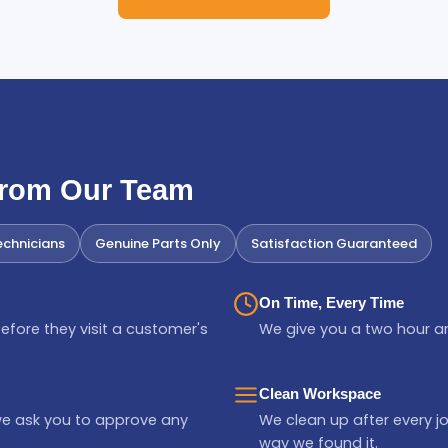
From Our Team
chnicians
Genuine Parts Only
Satisfaction Guaranteed
On Time, Every Time
efore they visit a customer's
We give you a two hour ar
Clean Workspace
we ask you to approve any
We clean up after every jo
way we found it.