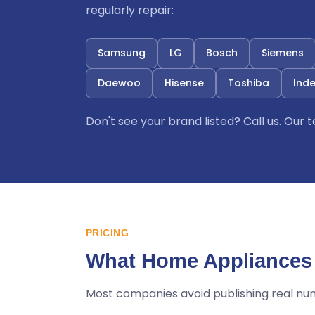
regularly repair:
Samsung
LG
Bosch
Siemens
Daewoo
Hisense
Toshiba
Inde
Don't see your brand listed? Call us. Our
PRICING
What Home Appliances 
Most companies avoid publishing real nu