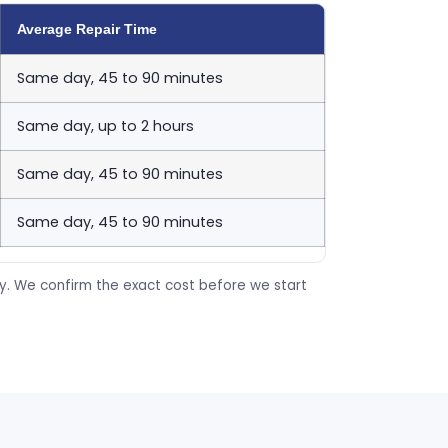
Average Repair Time
Same day, 45 to 90 minutes
Same day, up to 2 hours
Same day, 45 to 90 minutes
Same day, 45 to 90 minutes
ty. We confirm the exact cost before we start