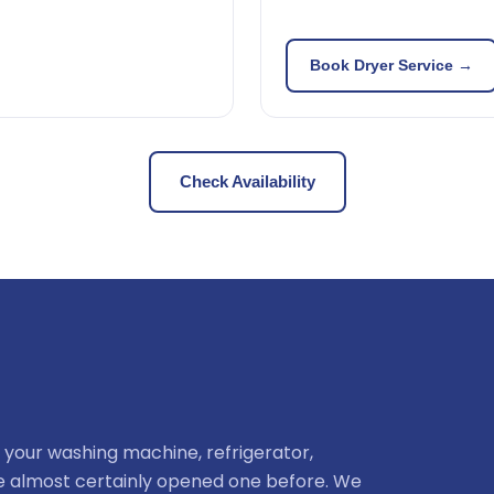
Book Dryer Service →
Check Availability
 your washing machine, refrigerator,
ve almost certainly opened one before. We