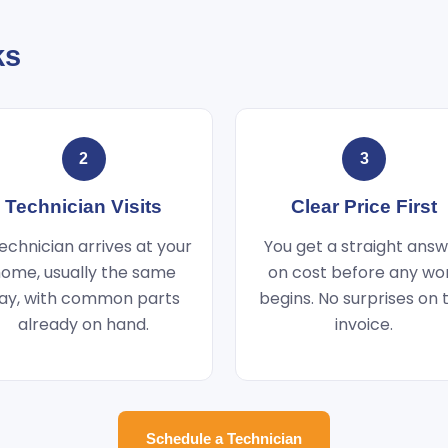
ks
2
3
Technician Visits
Clear Price First
echnician arrives at your
You get a straight ans
ome, usually the same
on cost before any wo
ay, with common parts
begins. No surprises on 
already on hand.
invoice.
Schedule a Technician