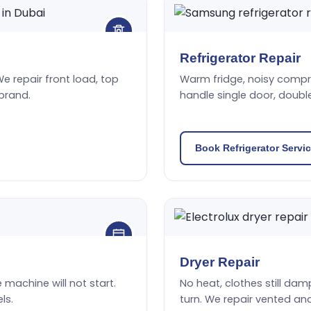
Refrigerator Repair
We repair front load, top
Warm fridge, noisy compres
brand.
handle single door, doubl
Book Refrigerator Servi
Dryer Repair
he machine will not start.
No heat, clothes still damp
ls.
turn. We repair vented an