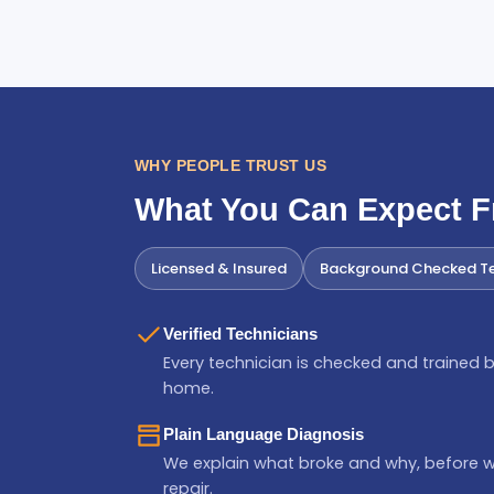
WHY PEOPLE TRUST US
What You Can Expect 
Licensed & Insured
Background Checked Te
Verified Technicians
Every technician is checked and trained b
home.
Plain Language Diagnosis
We explain what broke and why, before 
repair.