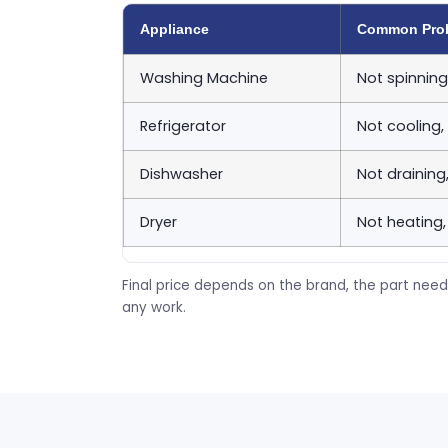
Appliance
Common Pro
Washing Machine
Not spinning
Refrigerator
Not cooling,
Dishwasher
Not draining
Dryer
Not heating,
Final price depends on the brand, the part need
any work.