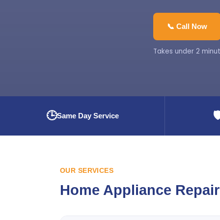
📞 Call Now
Takes under 2 minut
🕒
🛡
Same Day Service
OUR SERVICES
Home Appliance Repair 