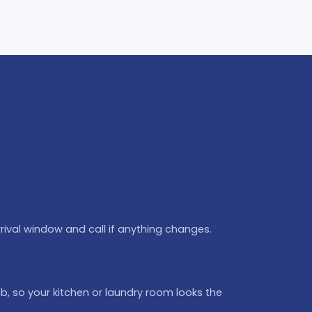
rival window and call if anything changes.
b, so your kitchen or laundry room looks the