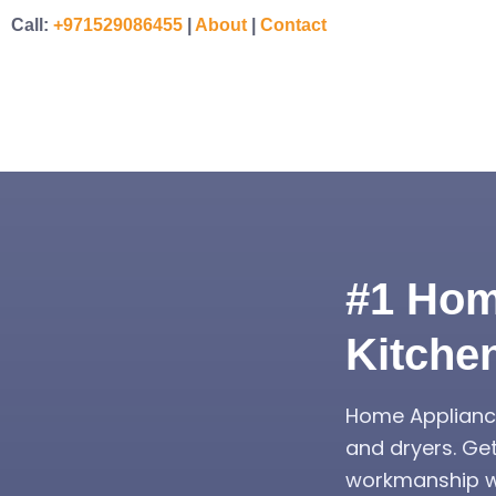
Call:
+971529086455
|
About
|
Contact
#1 Hom
Kitche
Home Appliance
and dryers. Ge
workmanship wa