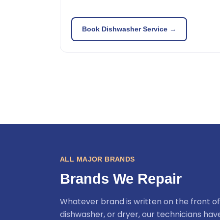
Book Dishwasher Service →
ALL MAJOR BRANDS
Brands We Repair
Whatever brand is written on the front of
dishwasher, or dryer, our technicians ha