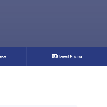
💵
ence
Honest Pricing