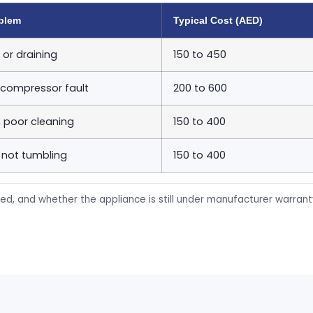
blem
Typical Cost (AED)
 or draining
150 to 450
 compressor fault
200 to 600
, poor cleaning
150 to 400
 not tumbling
150 to 400
ed, and whether the appliance is still under manufacturer warran