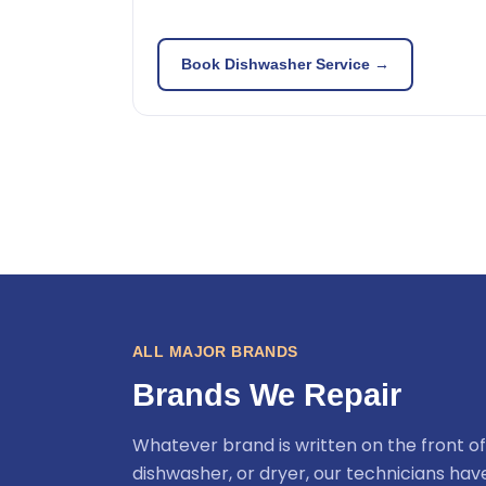
Book Dishwasher Service →
ALL MAJOR BRANDS
Brands We Repair
Whatever brand is written on the front of
dishwasher, or dryer, our technicians ha