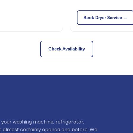
Book Dryer Service →
Check Availability
 your washing machine, refrigerator,
ve almost certainly opened one before. We