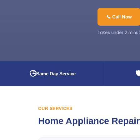
📞 Call Now
Takes under 2 minut
🕒
🛡
Same Day Service
OUR SERVICES
Home Appliance Repair 