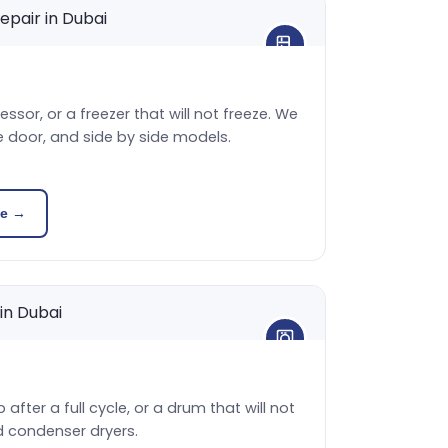
sor, or a freezer that will not freeze. We
e door, and side by side models.
ce →
 after a full cycle, or a drum that will not
d condenser dryers.