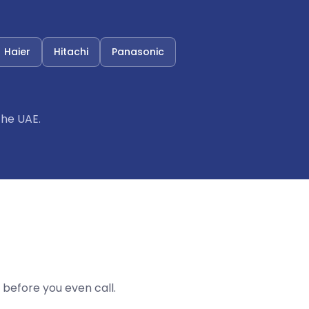
Haier
Hitachi
Panasonic
the UAE.
before you even call.