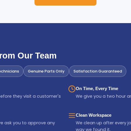
From Our Team
chnicians
Genuine Parts Only
Satisfaction Guaranteed
On Time, Every Time
efore they visit a customer's
We give you a two hour ar
Clean Workspace
we ask you to approve any
We clean up after every jo
way we found it.