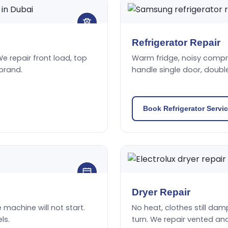
Refrigerator Repair
We repair front load, top
Warm fridge, noisy compres
brand.
handle single door, doubl
Book Refrigerator Servi
Dryer Repair
he machine will not start.
No heat, clothes still damp
ls.
turn. We repair vented an