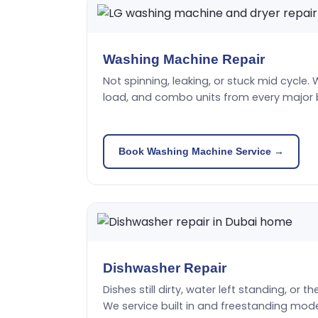
Washing Machine Repair
Not spinning, leaking, or stuck mid cycle. 
load, and combo units from every major 
Book Washing Machine Service →
Dishwasher Repair
Dishes still dirty, water left standing, or t
We service built in and freestanding mode