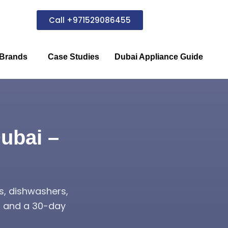
Call +971529086455
Brands
Case Studies
Dubai Appliance Guide
ubai –
s, dishwashers,
s, and a 30-day