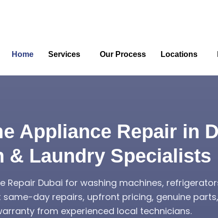
Home
Services
Our Process
Locations
e Appliance Repair in D
n & Laundry Specialists
 Repair Dubai for washing machines, refrigerator
t same-day repairs, upfront pricing, genuine part
rranty from experienced local technicians.