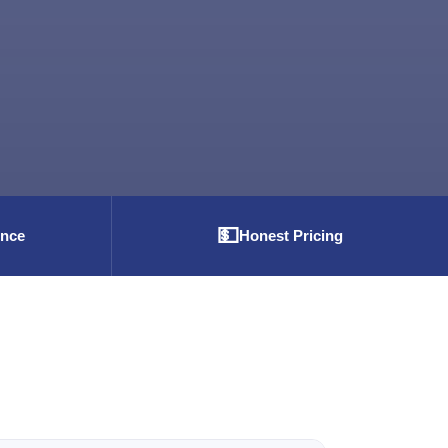
💵
ence
Honest Pricing