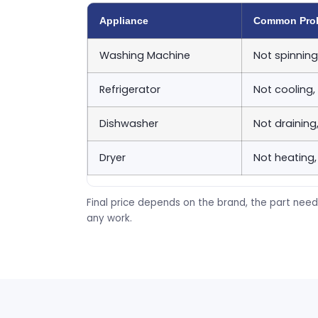
Appliance
Common Pro
Washing Machine
Not spinning
Refrigerator
Not cooling,
Dishwasher
Not draining
Dryer
Not heating,
Final price depends on the brand, the part need
any work.