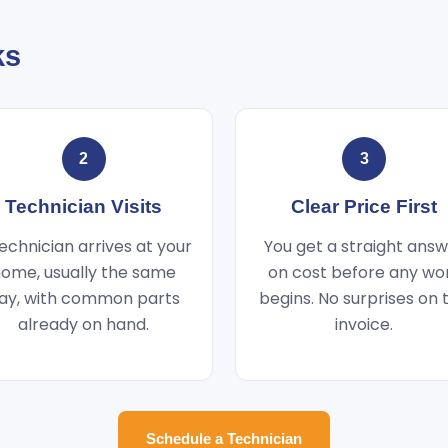
ks
2
3
Technician Visits
Clear Price First
echnician arrives at your
You get a straight ans
ome, usually the same
on cost before any wo
ay, with common parts
begins. No surprises on 
already on hand.
invoice.
Schedule a Technician