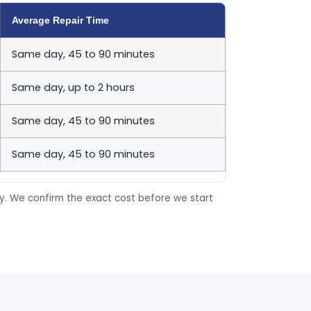
Average Repair Time
Same day, 45 to 90 minutes
Same day, up to 2 hours
Same day, 45 to 90 minutes
Same day, 45 to 90 minutes
ty. We confirm the exact cost before we start