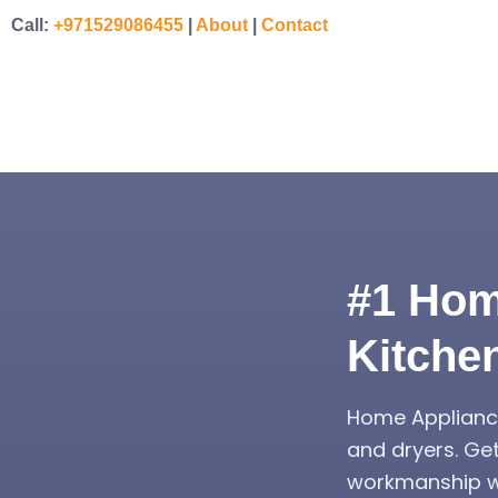
Call:
+971529086455
|
About
|
Contact
#1 Hom
Kitche
Home Appliance
and dryers. Ge
workmanship wa