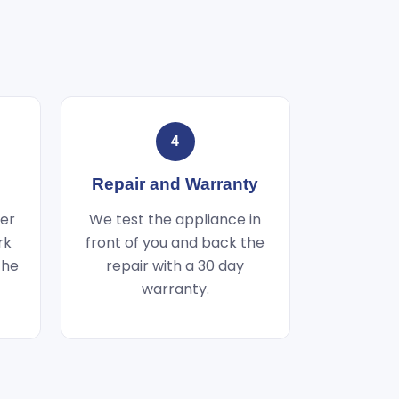
4
Repair and Warranty
wer
We test the appliance in
rk
front of you and back the
the
repair with a 30 day
warranty.