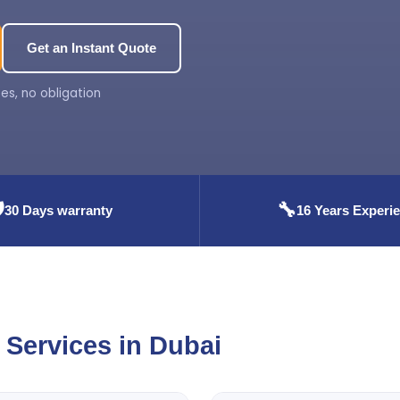
Get an Instant Quote
es, no obligation
️
🔧
30 Days warranty
16 Years Experi
Services in Dubai