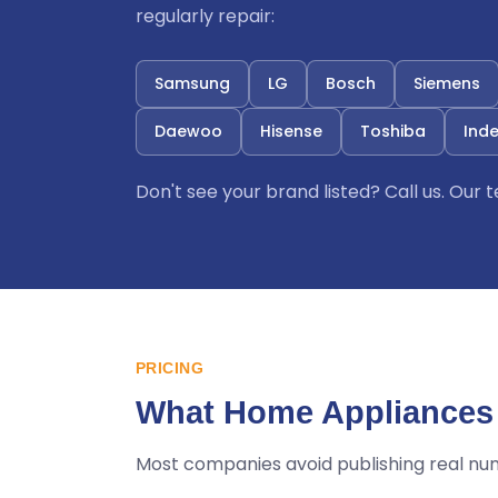
regularly repair:
Samsung
LG
Bosch
Siemens
Daewoo
Hisense
Toshiba
Inde
Don't see your brand listed? Call us. Our
PRICING
What Home Appliances 
Most companies avoid publishing real nu