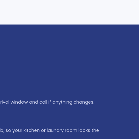
rival window and call if anything changes.
b, so your kitchen or laundry room looks the