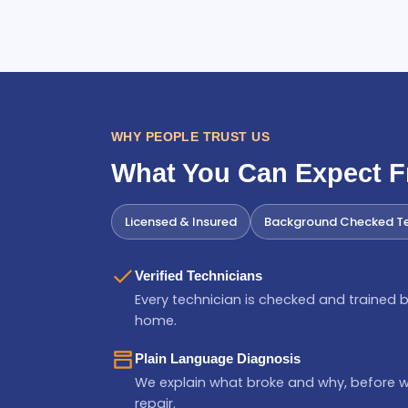
WHY PEOPLE TRUST US
What You Can Expect 
Licensed & Insured
Background Checked Te
Verified Technicians
Every technician is checked and trained b
home.
Plain Language Diagnosis
We explain what broke and why, before 
repair.