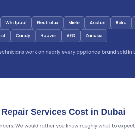
Whirlpool
Electrolux
Miele
Ariston
Beko
sit
Candy
Hoover
AEG
Zanussi
 technicians work on nearly every appliance brand sold in 
Repair Services Cost in Dubai
mbers. We would rather you know roughly what to expect 