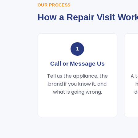
OUR PROCESS
How a Repair Visit Wor
1
Call or Message Us
Tell us the appliance, the
A t
brand if you know it, and
h
what is going wrong.
d