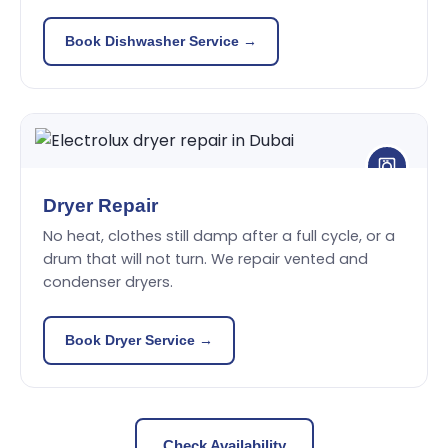
Book Dishwasher Service →
Dryer Repair
No heat, clothes still damp after a full cycle, or a
drum that will not turn. We repair vented and
condenser dryers.
Book Dryer Service →
Check Availability