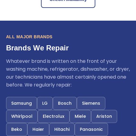
ALL MAJOR BRANDS
Brands We Repair
Whatever brand is written on the front of your
washing machine, refrigerator, dishwasher, or dryer,
our technicians have almost certainly opened one
before. We regularly repair:
Samsung
LG
Bosch
Siemens
Whirlpool
Electrolux
Miele
Ariston
Beko
Haier
Hitachi
Panasonic