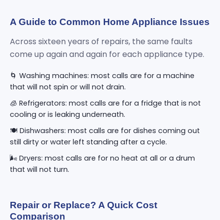
A Guide to Common Home Appliance Issues
Across sixteen years of repairs, the same faults
come up again and again for each appliance type.
🌀 Washing machines: most calls are for a machine
that will not spin or will not drain.
🧊 Refrigerators: most calls are for a fridge that is not
cooling or is leaking underneath.
🍽️ Dishwashers: most calls are for dishes coming out
still dirty or water left standing after a cycle.
🌬️ Dryers: most calls are for no heat at all or a drum
that will not turn.
Repair or Replace? A Quick Cost
Comparison