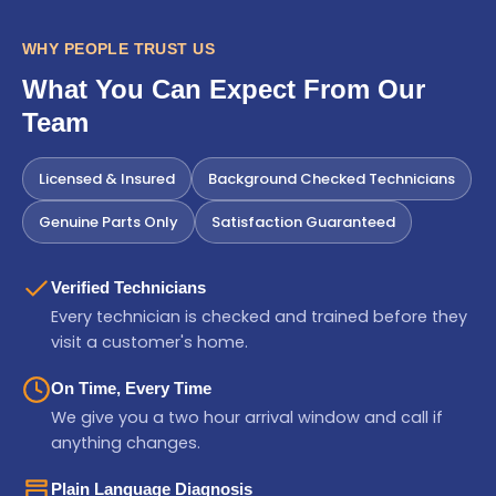
WHY PEOPLE TRUST US
What You Can Expect From Our
Team
Licensed & Insured
Background Checked Technicians
Genuine Parts Only
Satisfaction Guaranteed
Verified Technicians
Every technician is checked and trained before they
visit a customer's home.
On Time, Every Time
We give you a two hour arrival window and call if
anything changes.
Plain Language Diagnosis