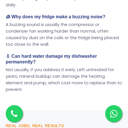
daily.
🧊 Why does my fridge make a buzzing noise?
A buzzing sound is usually the compressor or
condenser fan working harder than normal, often
caused by dust on the coils or the fridge being placed
too close to the wall.
💧 Can hard water damage my dishwasher
permanently?
Not usually, if you address it early. Left untreated for
years, mineral buildup can damage the heating
element and pump, which cost more to replace than to
prevent.
REAL JOBS, REAL RESULTS