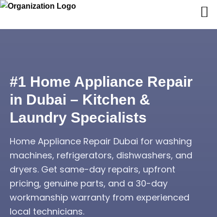
#1 Home Appliance Repair
in Dubai – Kitchen &
Laundry Specialists
Home Appliance Repair Dubai for washing
machines, refrigerators, dishwashers, and
dryers. Get same-day repairs, upfront
pricing, genuine parts, and a 30-day
workmanship warranty from experienced
local technicians.