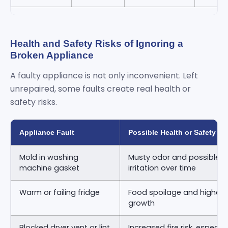
Health and Safety Risks of Ignoring a
Broken Appliance
A faulty appliance is not only inconvenient. Left
unrepaired, some faults create real health or
safety risks.
Appliance Fault
Possible Health or Safety Ri
Mold in washing
Musty odor and possible re
machine gasket
irritation over time
Warm or failing fridge
Food spoilage and higher ri
growth
Blocked dryer vent or lint
Increased fire risk, especia