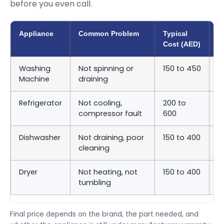
before you even call.
Appliance
Common Problem
Typical
A
Cost (AED)
T
Washing
Not spinning or
150 to 450
S
Machine
draining
9
Refrigerator
Not cooling,
200 to
S
compressor fault
600
2
Dishwasher
Not draining, poor
150 to 400
S
cleaning
9
Dryer
Not heating, not
150 to 400
S
tumbling
9
Final price depends on the brand, the part needed, and