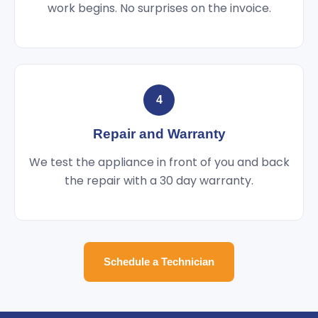
work begins. No surprises on the invoice.
4
Repair and Warranty
We test the appliance in front of you and back
the repair with a 30 day warranty.
Schedule a Technician