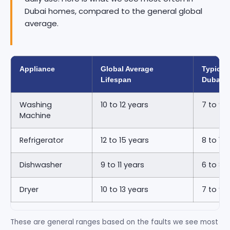
Dubai homes, compared to the general global
average.
Appliance
Global Average
Typical 
Lifespan
Dubai
Washing
10 to 12 years
7 to 9 
Machine
Refrigerator
12 to 15 years
8 to 11 
Dishwasher
9 to 11 years
6 to 8 
Dryer
10 to 13 years
7 to 9 
These are general ranges based on the faults we see most