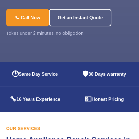
📞 Call Now
Get an Instant Quote
Takes under 2 minutes, no obligation
🕒
🛡️
Same Day Service
30 Days warranty
🔧
💵
16 Years Experience
Honest Pricing
OUR SERVICES