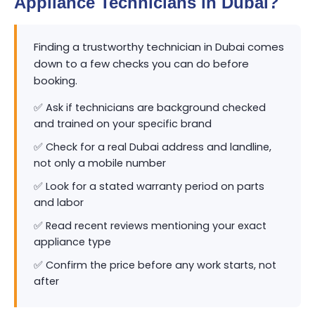
Appliance Technicians in Dubai?
Finding a trustworthy technician in Dubai comes
down to a few checks you can do before
booking.
✅ Ask if technicians are background checked
and trained on your specific brand
✅ Check for a real Dubai address and landline,
not only a mobile number
✅ Look for a stated warranty period on parts
and labor
✅ Read recent reviews mentioning your exact
appliance type
✅ Confirm the price before any work starts, not
after