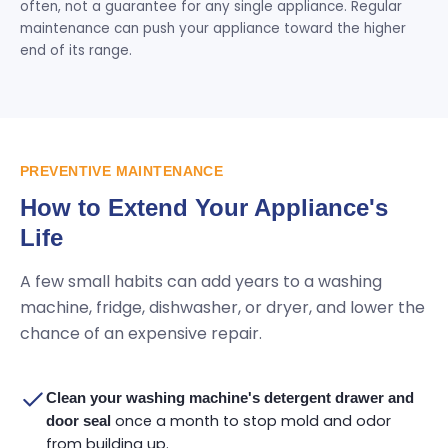
often, not a guarantee for any single appliance. Regular
maintenance can push your appliance toward the higher
end of its range.
PREVENTIVE MAINTENANCE
How to Extend Your Appliance's
Life
A few small habits can add years to a washing
machine, fridge, dishwasher, or dryer, and lower the
chance of an expensive repair.
Clean your washing machine's detergent drawer and
once a month to stop mold and odor
door seal
from building up.