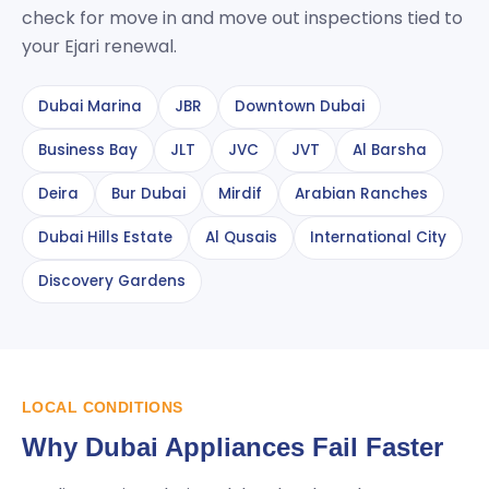
check for move in and move out inspections tied to
your Ejari renewal.
Dubai Marina
JBR
Downtown Dubai
Business Bay
JLT
JVC
JVT
Al Barsha
Deira
Bur Dubai
Mirdif
Arabian Ranches
Dubai Hills Estate
Al Qusais
International City
Discovery Gardens
LOCAL CONDITIONS
Why Dubai Appliances Fail Faster