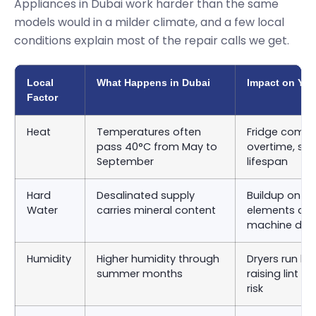
Appliances in Dubai work harder than the same
models would in a milder climate, and a few local
conditions explain most of the repair calls we get.
Local
What Happens in Dubai
Impact on You
Factor
Heat
Temperatures often
Fridge compr
pass 40°C from May to
overtime, sho
September
lifespan
Hard
Desalinated supply
Buildup on d
Water
carries mineral content
elements an
machine dru
Humidity
Higher humidity through
Dryers run lon
summer months
raising lint 
risk