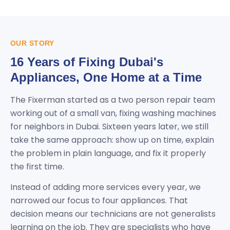
OUR STORY
16 Years of Fixing Dubai's
Appliances, One Home at a Time
The Fixerman started as a two person repair team
working out of a small van, fixing washing machines
for neighbors in Dubai. Sixteen years later, we still
take the same approach: show up on time, explain
the problem in plain language, and fix it properly
the first time.
Instead of adding more services every year, we
narrowed our focus to four appliances. That
decision means our technicians are not generalists
learning on the job. They are specialists who have