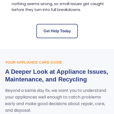
nothing seems wrong, so small issues get caught
before they turn into full breakdowns.
Get Help Today
YOUR APPLIANCE CARE GUIDE
A Deeper Look at Appliance Issues,
Maintenance, and Recycling
Beyond a same day fix, we want you to understand
your appliances well enough to catch problems
early and make good decisions about repair, care,
and disposal.