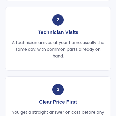
2
Technician Visits
A technician arrives at your home, usually the
same day, with common parts already on
hand.
3
Clear Price First
You get a straight answer on cost before any