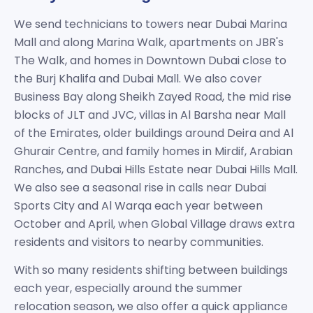
We send technicians to towers near Dubai Marina
Mall and along Marina Walk, apartments on JBR's
The Walk, and homes in Downtown Dubai close to
the Burj Khalifa and Dubai Mall. We also cover
Business Bay along Sheikh Zayed Road, the mid rise
blocks of JLT and JVC, villas in Al Barsha near Mall
of the Emirates, older buildings around Deira and Al
Ghurair Centre, and family homes in Mirdif, Arabian
Ranches, and Dubai Hills Estate near Dubai Hills Mall.
We also see a seasonal rise in calls near Dubai
Sports City and Al Warqa each year between
October and April, when Global Village draws extra
residents and visitors to nearby communities.
With so many residents shifting between buildings
each year, especially around the summer
relocation season, we also offer a quick appliance