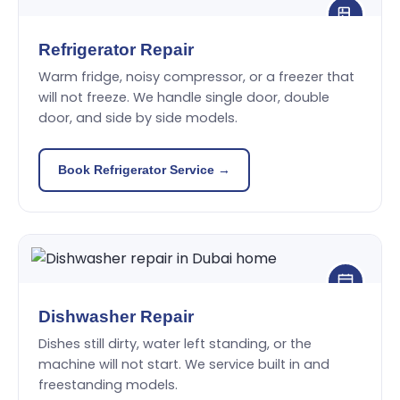
Refrigerator Repair
Warm fridge, noisy compressor, or a freezer that
will not freeze. We handle single door, double
door, and side by side models.
Book Refrigerator Service →
Dishwasher Repair
Dishes still dirty, water left standing, or the
machine will not start. We service built in and
freestanding models.