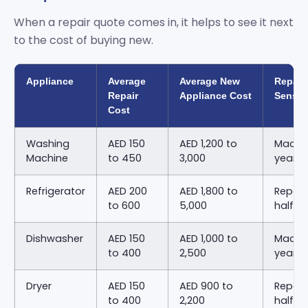
When a repair quote comes in, it helps to see it next
to the cost of buying new.
Appliance
Average
Average New
Repair
Repair
Appliance Cost
Sense
Cost
Washing
AED 150
AED 1,200 to
Machin
Machine
to 450
3,000
years 
Refrigerator
AED 200
AED 1,800 to
Repair
to 600
5,000
half o
Dishwasher
AED 150
AED 1,000 to
Machin
to 400
2,500
years 
Dryer
AED 150
AED 900 to
Repair
to 400
2,200
half o