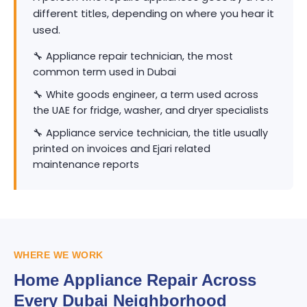
different titles, depending on where you hear it
used.
🔧 Appliance repair technician, the most
common term used in Dubai
🔧 White goods engineer, a term used across
the UAE for fridge, washer, and dryer specialists
🔧 Appliance service technician, the title usually
printed on invoices and Ejari related
maintenance reports
WHERE WE WORK
Home Appliance Repair Across
Every Dubai Neighborhood