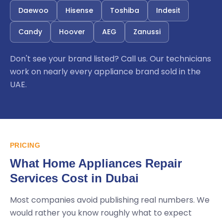
Daewoo
Hisense
Toshiba
Indesit
Candy
Hoover
AEG
Zanussi
Don't see your brand listed? Call us. Our technicians
work on nearly every appliance brand sold in the
UAE.
PRICING
What Home Appliances Repair
Services Cost in Dubai
Most companies avoid publishing real numbers. We
would rather you know roughly what to expect