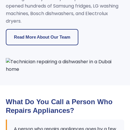
opened hundreds of Samsung fridges, LG washing
machines, Bosch dishwashers, and Electrolux
dryers.
Read More About Our Team
What Do You Call a Person Who
Repairs Appliances?
A person who repairs appliances goes by a few