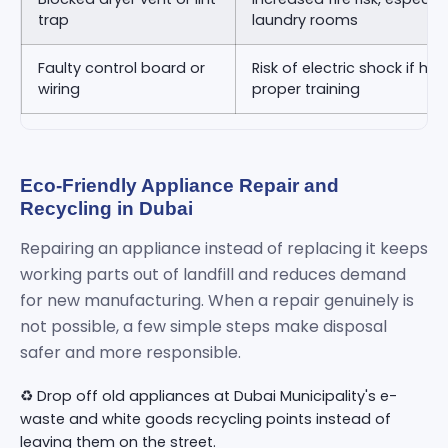
trap
laundry rooms
Faulty control board or
Risk of electric shock if ha
wiring
proper training
Eco-Friendly Appliance Repair and
Recycling in Dubai
Repairing an appliance instead of replacing it keeps
working parts out of landfill and reduces demand
for new manufacturing. When a repair genuinely is
not possible, a few simple steps make disposal
safer and more responsible.
♻️ Drop off old appliances at Dubai Municipality's e-
waste and white goods recycling points instead of
leaving them on the street.