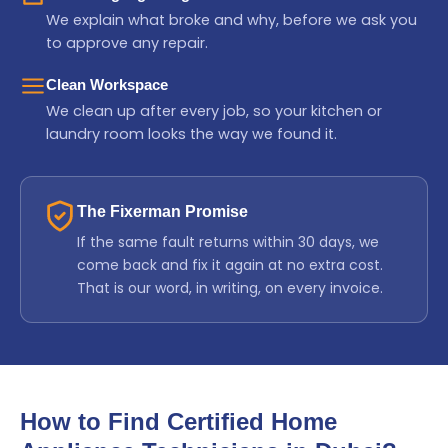
We explain what broke and why, before we ask you
to approve any repair.
Clean Workspace
We clean up after every job, so your kitchen or
laundry room looks the way we found it.
The Fixerman Promise
If the same fault returns within 30 days, we
come back and fix it again at no extra cost.
That is our word, in writing, on every invoice.
How to Find Certified Home