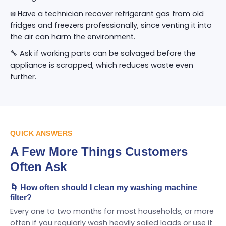
❄️ Have a technician recover refrigerant gas from old
fridges and freezers professionally, since venting it into
the air can harm the environment.
🔧 Ask if working parts can be salvaged before the
appliance is scrapped, which reduces waste even
further.
QUICK ANSWERS
A Few More Things Customers
Often Ask
🌀 How often should I clean my washing machine
filter?
Every one to two months for most households, or more
often if you regularly wash heavily soiled loads or use it