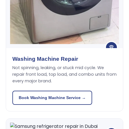
Washing Machine Repair
Not spinning, leaking, or stuck mid cycle. We
repair front load, top load, and combo units from
every major brand.
Book Washing Machine Service →