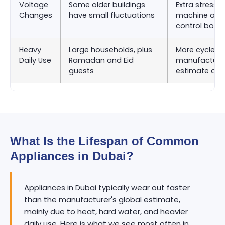
Voltage
Some older buildings
Extra stress 
Changes
have small fluctuations
machine and
control boar
Heavy
Large households, plus
More cycles 
Daily Use
Ramadan and Eid
manufacturer
guests
estimate as
What Is the Lifespan of Common
Appliances in Dubai?
Appliances in Dubai typically wear out faster
than the manufacturer's global estimate,
mainly due to heat, hard water, and heavier
daily use. Here is what we see most often in