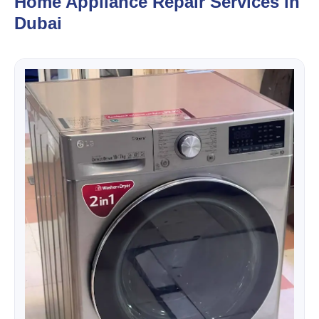
Home Appliance Repair Services in
Dubai