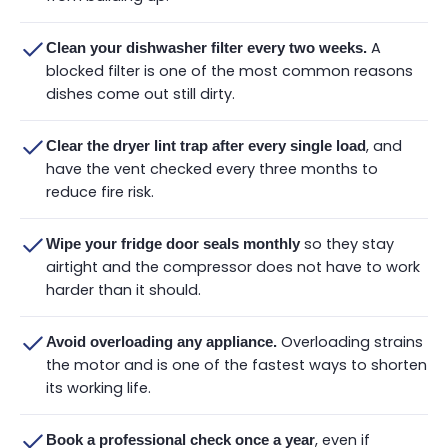
A
Clean your dishwasher filter every two weeks.
blocked filter is one of the most common reasons
dishes come out still dirty.
, and
Clear the dryer lint trap after every single load
have the vent checked every three months to
reduce fire risk.
so they stay
Wipe your fridge door seals monthly
airtight and the compressor does not have to work
harder than it should.
Overloading strains
Avoid overloading any appliance.
the motor and is one of the fastest ways to shorten
its working life.
, even if
Book a professional check once a year