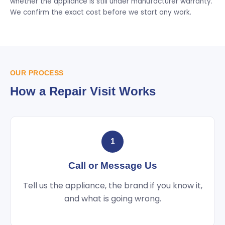
whether the appliance is still under manufacturer warranty.
We confirm the exact cost before we start any work.
OUR PROCESS
How a Repair Visit Works
1
Call or Message Us
Tell us the appliance, the brand if you know it,
and what is going wrong.