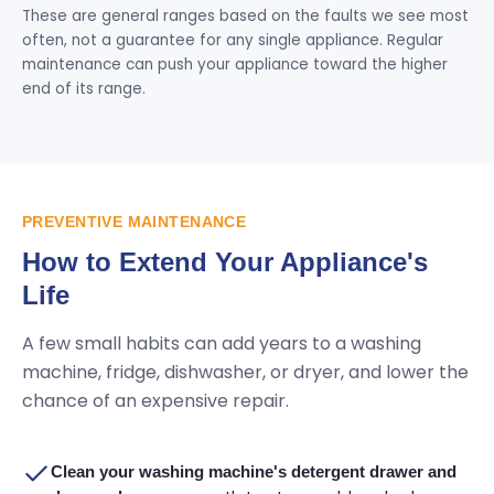
These are general ranges based on the faults we see most
often, not a guarantee for any single appliance. Regular
maintenance can push your appliance toward the higher
end of its range.
PREVENTIVE MAINTENANCE
How to Extend Your Appliance's
Life
A few small habits can add years to a washing
machine, fridge, dishwasher, or dryer, and lower the
chance of an expensive repair.
Clean your washing machine's detergent drawer and