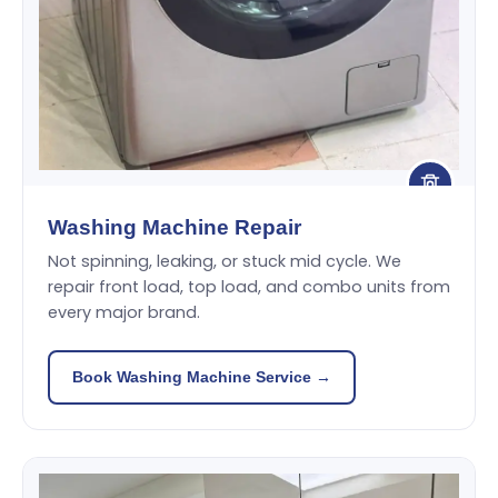
Washing Machine Repair
Not spinning, leaking, or stuck mid cycle. We
repair front load, top load, and combo units from
every major brand.
Book Washing Machine Service →