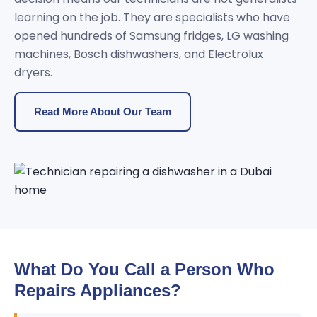
learning on the job. They are specialists who have
opened hundreds of Samsung fridges, LG washing
machines, Bosch dishwashers, and Electrolux
dryers.
Read More About Our Team
What Do You Call a Person Who
Repairs Appliances?