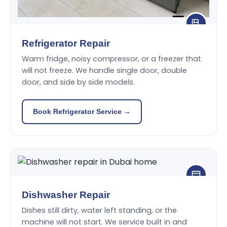
Refrigerator Repair
Warm fridge, noisy compressor, or a freezer that
will not freeze. We handle single door, double
door, and side by side models.
Book Refrigerator Service →
Dishwasher Repair
Dishes still dirty, water left standing, or the
machine will not start. We service built in and