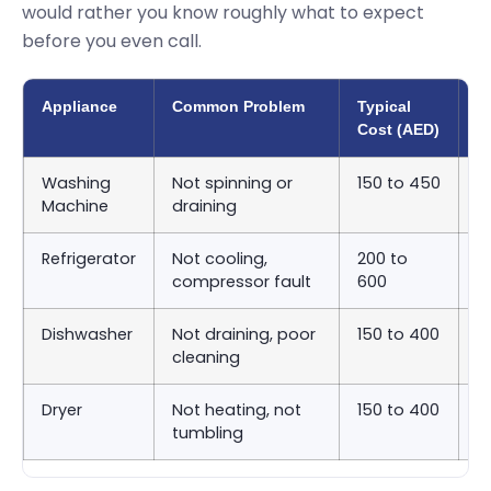
would rather you know roughly what to expect
before you even call.
Appliance
Common Problem
Typical
A
Cost (AED)
T
Washing
Not spinning or
150 to 450
S
Machine
draining
9
Refrigerator
Not cooling,
200 to
S
compressor fault
600
2
Dishwasher
Not draining, poor
150 to 400
S
cleaning
9
Dryer
Not heating, not
150 to 400
S
tumbling
9