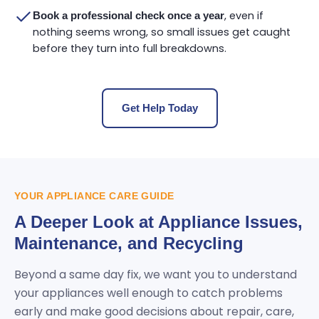
, even if
Book a professional check once a year
nothing seems wrong, so small issues get caught
before they turn into full breakdowns.
Get Help Today
YOUR APPLIANCE CARE GUIDE
A Deeper Look at Appliance Issues,
Maintenance, and Recycling
Beyond a same day fix, we want you to understand
your appliances well enough to catch problems
early and make good decisions about repair, care,