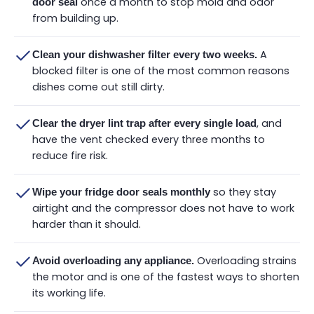
once a month to stop mold and odor
door seal
from building up.
A
Clean your dishwasher filter every two weeks.
blocked filter is one of the most common reasons
dishes come out still dirty.
, and
Clear the dryer lint trap after every single load
have the vent checked every three months to
reduce fire risk.
so they stay
Wipe your fridge door seals monthly
airtight and the compressor does not have to work
harder than it should.
Overloading strains
Avoid overloading any appliance.
the motor and is one of the fastest ways to shorten
its working life.