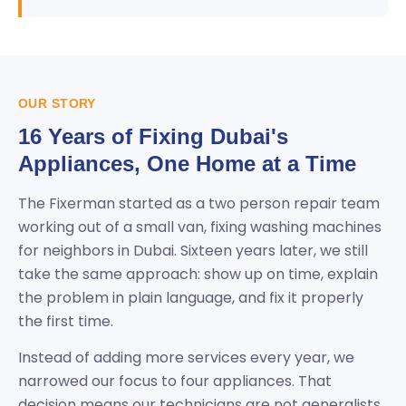
OUR STORY
16 Years of Fixing Dubai's
Appliances, One Home at a Time
The Fixerman started as a two person repair team
working out of a small van, fixing washing machines
for neighbors in Dubai. Sixteen years later, we still
take the same approach: show up on time, explain
the problem in plain language, and fix it properly
the first time.
Instead of adding more services every year, we
narrowed our focus to four appliances. That
decision means our technicians are not generalists