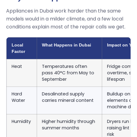
Appliances in Dubai work harder than the same
models would in a milder climate, and a few local
conditions explain most of the repair calls we get.
Local
What Happens in Dubai
Impact on You
Factor
Heat
Temperatures often
Fridge compr
pass 40°C from May to
overtime, sho
September
lifespan
Hard
Desalinated supply
Buildup on d
Water
carries mineral content
elements an
machine dru
Humidity
Higher humidity through
Dryers run lon
summer months
raising lint 
risk