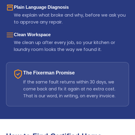
Plain Language Diagnosis
We explain what broke and why, before we ask you
to approve any repair.
Clean Workspace
We clean up after every job, so your kitchen or
laundry room looks the way we found it.
The Fixerman Promise
If the same fault returns within 30 days, we
come back and fix it again at no extra cost.
That is our word, in writing, on every invoice.