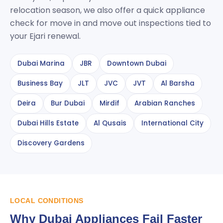
relocation season, we also offer a quick appliance
check for move in and move out inspections tied to
your Ejari renewal.
Dubai Marina
JBR
Downtown Dubai
Business Bay
JLT
JVC
JVT
Al Barsha
Deira
Bur Dubai
Mirdif
Arabian Ranches
Dubai Hills Estate
Al Qusais
International City
Discovery Gardens
LOCAL CONDITIONS
Why Dubai Appliances Fail Faster