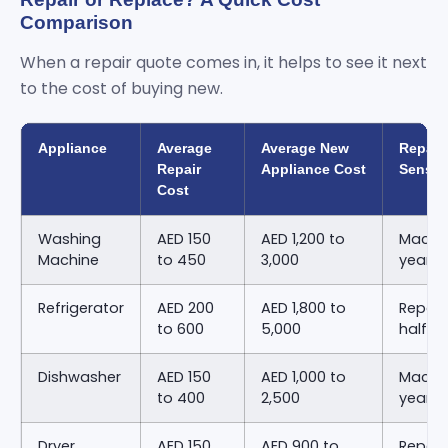
Comparison
When a repair quote comes in, it helps to see it next
to the cost of buying new.
Appliance
Average
Average New
Repair
Repair
Appliance Cost
Sense
Cost
Washing
AED 150
AED 1,200 to
Machin
Machine
to 450
3,000
years 
Refrigerator
AED 200
AED 1,800 to
Repair
to 600
5,000
half o
Dishwasher
AED 150
AED 1,000 to
Machin
to 400
2,500
years 
Dryer
AED 150
AED 900 to
Repair