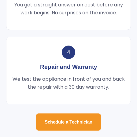
You get a straight answer on cost before any
work begins. No surprises on the invoice.
4
Repair and Warranty
We test the appliance in front of you and back
the repair with a 30 day warranty.
Schedule a Technician