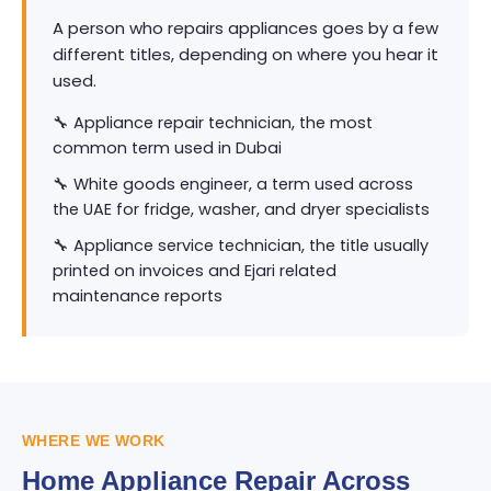
A person who repairs appliances goes by a few
different titles, depending on where you hear it
used.
🔧 Appliance repair technician, the most
common term used in Dubai
🔧 White goods engineer, a term used across
the UAE for fridge, washer, and dryer specialists
🔧 Appliance service technician, the title usually
printed on invoices and Ejari related
maintenance reports
WHERE WE WORK
Home Appliance Repair Across