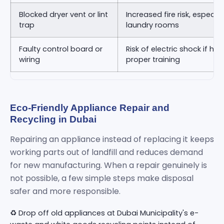
Blocked dryer vent or lint
Increased fire risk, especia
trap
laundry rooms
Faulty control board or
Risk of electric shock if ha
wiring
proper training
Eco-Friendly Appliance Repair and
Recycling in Dubai
Repairing an appliance instead of replacing it keeps
working parts out of landfill and reduces demand
for new manufacturing. When a repair genuinely is
not possible, a few simple steps make disposal
safer and more responsible.
♻️ Drop off old appliances at Dubai Municipality's e-