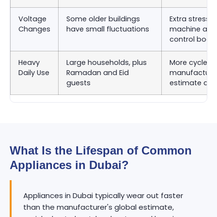
Voltage
Some older buildings
Extra stress 
Changes
have small fluctuations
machine and
control boar
Heavy
Large households, plus
More cycles 
Daily Use
Ramadan and Eid
manufacturer
guests
estimate as
What Is the Lifespan of Common
Appliances in Dubai?
Appliances in Dubai typically wear out faster
than the manufacturer's global estimate,