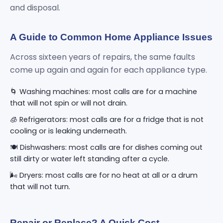
and disposal.
A Guide to Common Home Appliance Issues
Across sixteen years of repairs, the same faults
come up again and again for each appliance type.
🌀 Washing machines: most calls are for a machine
that will not spin or will not drain.
🧊 Refrigerators: most calls are for a fridge that is not
cooling or is leaking underneath.
🍽️ Dishwashers: most calls are for dishes coming out
still dirty or water left standing after a cycle.
🌬️ Dryers: most calls are for no heat at all or a drum
that will not turn.
Repair or Replace? A Quick Cost