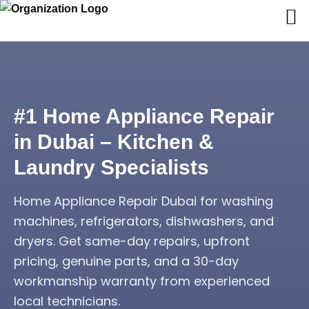
#1 Home Appliance Repair
in Dubai – Kitchen &
Laundry Specialists
Home Appliance Repair Dubai for washing
machines, refrigerators, dishwashers, and
dryers. Get same-day repairs, upfront
pricing, genuine parts, and a 30-day
workmanship warranty from experienced
local technicians.