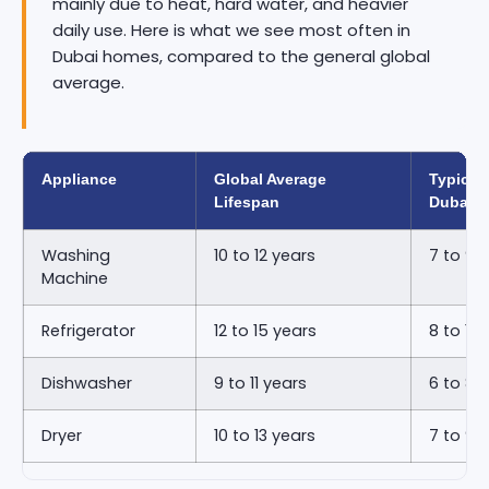
mainly due to heat, hard water, and heavier
daily use. Here is what we see most often in
Dubai homes, compared to the general global
average.
Appliance
Global Average
Typical 
Lifespan
Dubai
Washing
10 to 12 years
7 to 9 
Machine
Refrigerator
12 to 15 years
8 to 11 
Dishwasher
9 to 11 years
6 to 8 
Dryer
10 to 13 years
7 to 9 