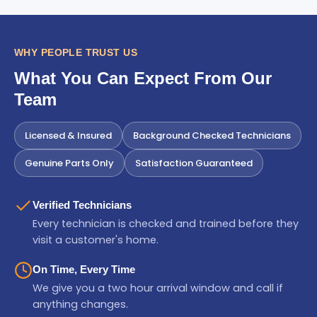
WHY PEOPLE TRUST US
What You Can Expect From Our
Team
Licensed & Insured
Background Checked Technicians
Genuine Parts Only
Satisfaction Guaranteed
Verified Technicians
Every technician is checked and trained before they
visit a customer's home.
On Time, Every Time
We give you a two hour arrival window and call if
anything changes.