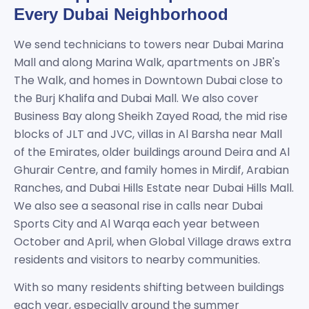
Every Dubai Neighborhood
We send technicians to towers near Dubai Marina
Mall and along Marina Walk, apartments on JBR's
The Walk, and homes in Downtown Dubai close to
the Burj Khalifa and Dubai Mall. We also cover
Business Bay along Sheikh Zayed Road, the mid rise
blocks of JLT and JVC, villas in Al Barsha near Mall
of the Emirates, older buildings around Deira and Al
Ghurair Centre, and family homes in Mirdif, Arabian
Ranches, and Dubai Hills Estate near Dubai Hills Mall.
We also see a seasonal rise in calls near Dubai
Sports City and Al Warqa each year between
October and April, when Global Village draws extra
residents and visitors to nearby communities.
With so many residents shifting between buildings
each year, especially around the summer