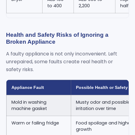
to 400
2,200
half o
Health and Safety Risks of Ignoring a
Broken Appliance
A faulty appliance is not only inconvenient. Left
unrepaired, some faults create real health or
safety risks.
Appliance Fault
Possible Health or Safety Ri
Mold in washing
Musty odor and possible re
machine gasket
irritation over time
Warm or failing fridge
Food spoilage and higher ri
growth