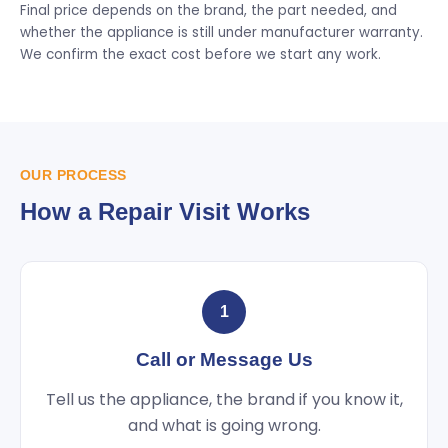
Final price depends on the brand, the part needed, and
whether the appliance is still under manufacturer warranty.
We confirm the exact cost before we start any work.
OUR PROCESS
How a Repair Visit Works
1
Call or Message Us
Tell us the appliance, the brand if you know it,
and what is going wrong.