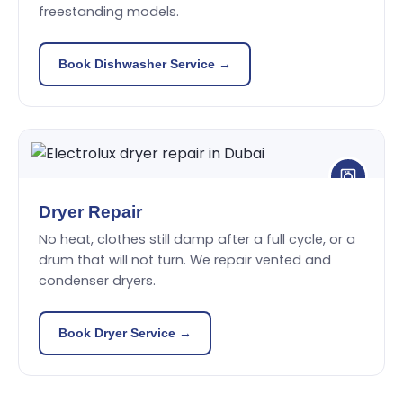
freestanding models.
Book Dishwasher Service →
Dryer Repair
No heat, clothes still damp after a full cycle, or a
drum that will not turn. We repair vented and
condenser dryers.
Book Dryer Service →