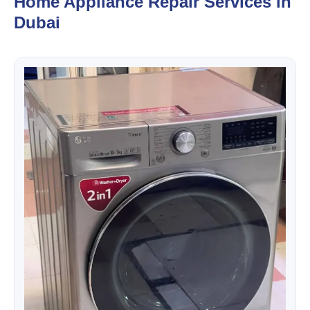
Home Appliance Repair Services in
Dubai