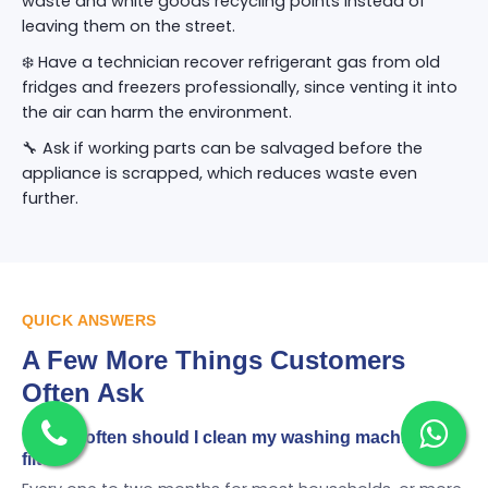
waste and white goods recycling points instead of
leaving them on the street.
❄️ Have a technician recover refrigerant gas from old
fridges and freezers professionally, since venting it into
the air can harm the environment.
🔧 Ask if working parts can be salvaged before the
appliance is scrapped, which reduces waste even
further.
QUICK ANSWERS
A Few More Things Customers
Often Ask
🌀 How often should I clean my washing machine
filter?