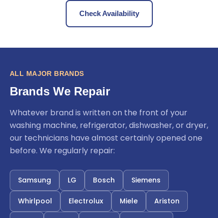
Check Availability
ALL MAJOR BRANDS
Brands We Repair
Whatever brand is written on the front of your
washing machine, refrigerator, dishwasher, or dryer,
our technicians have almost certainly opened one
before. We regularly repair:
Samsung
LG
Bosch
Siemens
Whirlpool
Electrolux
Miele
Ariston