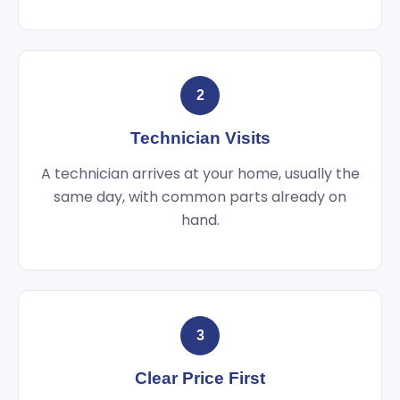
2
Technician Visits
A technician arrives at your home, usually the
same day, with common parts already on
hand.
3
Clear Price First