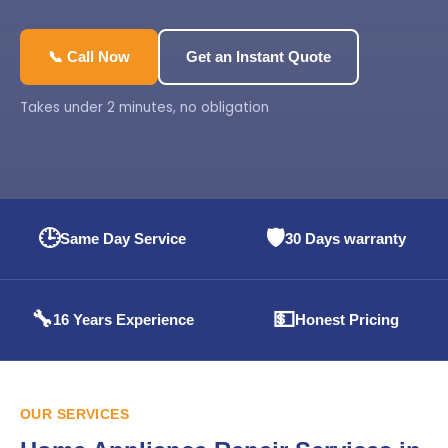
📞 Call Now
Get an Instant Quote
Takes under 2 minutes, no obligation
🕒
🛡️
Same Day Service
30 Days warranty
🔧
💵
16 Years Experience
Honest Pricing
OUR SERVICES