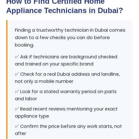
How to Find Certified Home
Appliance Technicians in Dubai?
Finding a trustworthy technician in Dubai comes
down to a few checks you can do before
booking.
✅ Ask if technicians are background checked
and trained on your specific brand
✅ Check for a real Dubai address and landline,
not only a mobile number
✅ Look for a stated warranty period on parts
and labor
✅ Read recent reviews mentioning your exact
appliance type
✅ Confirm the price before any work starts, not
after