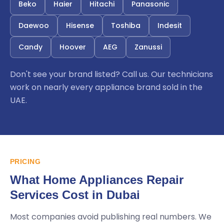
Beko
Haier
Hitachi
Panasonic
Daewoo
Hisense
Toshiba
Indesit
Candy
Hoover
AEG
Zanussi
Don't see your brand listed? Call us. Our technicians
work on nearly every appliance brand sold in the
UAE.
PRICING
What Home Appliances Repair
Services Cost in Dubai
Most companies avoid publishing real numbers. We