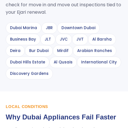
check for move in and move out inspections tied to
your Ejari renewal.
Dubai Marina
JBR
Downtown Dubai
Business Bay
JLT
JVC
JVT
Al Barsha
Deira
Bur Dubai
Mirdif
Arabian Ranches
Dubai Hills Estate
Al Qusais
International City
Discovery Gardens
LOCAL CONDITIONS
Why Dubai Appliances Fail Faster