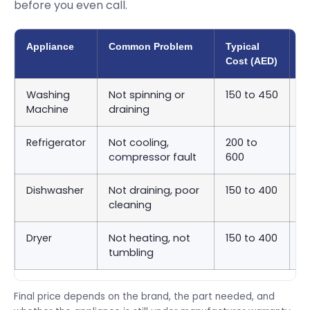
before you even call.
Appliance
Common Problem
Typical
A
Cost (AED)
T
Washing
Not spinning or
150 to 450
S
Machine
draining
9
Refrigerator
Not cooling,
200 to
S
compressor fault
600
2
Dishwasher
Not draining, poor
150 to 400
S
cleaning
9
Dryer
Not heating, not
150 to 400
S
tumbling
9
Final price depends on the brand, the part needed, and