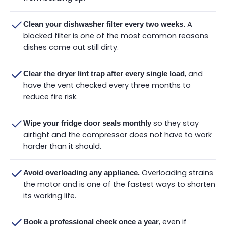
A
Clean your dishwasher filter every two weeks.
blocked filter is one of the most common reasons
dishes come out still dirty.
, and
Clear the dryer lint trap after every single load
have the vent checked every three months to
reduce fire risk.
so they stay
Wipe your fridge door seals monthly
airtight and the compressor does not have to work
harder than it should.
Overloading strains
Avoid overloading any appliance.
the motor and is one of the fastest ways to shorten
its working life.
, even if
Book a professional check once a year