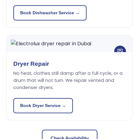
Book Dishwasher Service →
Dryer Repair
No heat, clothes still damp after a full cycle, or a
drum that will not turn. We repair vented and
condenser dryers.
Book Dryer Service →
Check Availability