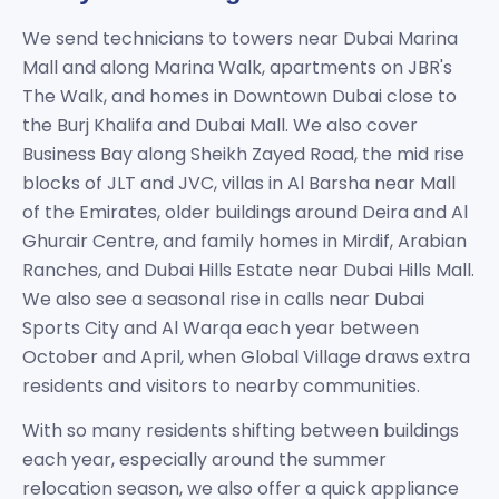
We send technicians to towers near Dubai Marina
Mall and along Marina Walk, apartments on JBR's
The Walk, and homes in Downtown Dubai close to
the Burj Khalifa and Dubai Mall. We also cover
Business Bay along Sheikh Zayed Road, the mid rise
blocks of JLT and JVC, villas in Al Barsha near Mall
of the Emirates, older buildings around Deira and Al
Ghurair Centre, and family homes in Mirdif, Arabian
Ranches, and Dubai Hills Estate near Dubai Hills Mall.
We also see a seasonal rise in calls near Dubai
Sports City and Al Warqa each year between
October and April, when Global Village draws extra
residents and visitors to nearby communities.
With so many residents shifting between buildings
each year, especially around the summer
relocation season, we also offer a quick appliance