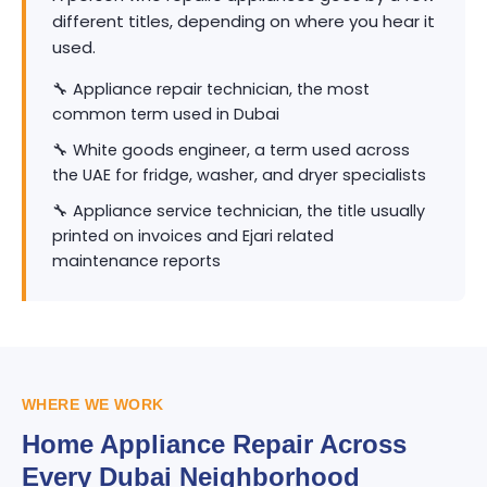
different titles, depending on where you hear it
used.
🔧 Appliance repair technician, the most
common term used in Dubai
🔧 White goods engineer, a term used across
the UAE for fridge, washer, and dryer specialists
🔧 Appliance service technician, the title usually
printed on invoices and Ejari related
maintenance reports
WHERE WE WORK
Home Appliance Repair Across
Every Dubai Neighborhood