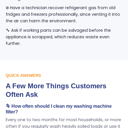
❄️ Have a technician recover refrigerant gas from old
fridges and freezers professionally, since venting it into
the air can harm the environment.
🔧 Ask if working parts can be salvaged before the
appliance is scrapped, which reduces waste even
further.
QUICK ANSWERS
A Few More Things Customers
Often Ask
🌀 How often should I clean my washing machine
filter?
Every one to two months for most households, or more
often if you regularly wash heavily soiled loads or use it