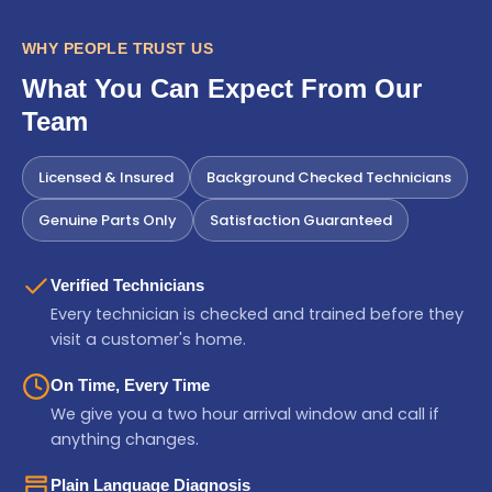
WHY PEOPLE TRUST US
What You Can Expect From Our
Team
Licensed & Insured
Background Checked Technicians
Genuine Parts Only
Satisfaction Guaranteed
Verified Technicians
Every technician is checked and trained before they
visit a customer's home.
On Time, Every Time
We give you a two hour arrival window and call if
anything changes.
Plain Language Diagnosis