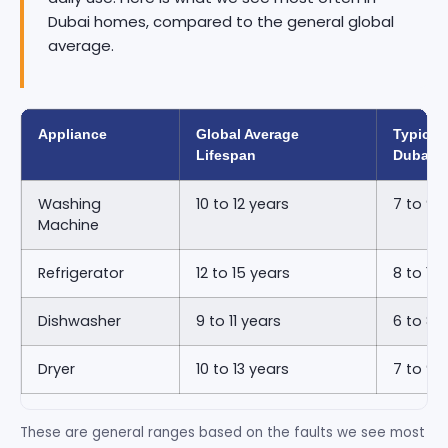
Dubai homes, compared to the general global
average.
Appliance
Global Average
Typical 
Lifespan
Dubai
Washing
10 to 12 years
7 to 9 
Machine
Refrigerator
12 to 15 years
8 to 11 
Dishwasher
9 to 11 years
6 to 8 
Dryer
10 to 13 years
7 to 9 
These are general ranges based on the faults we see most