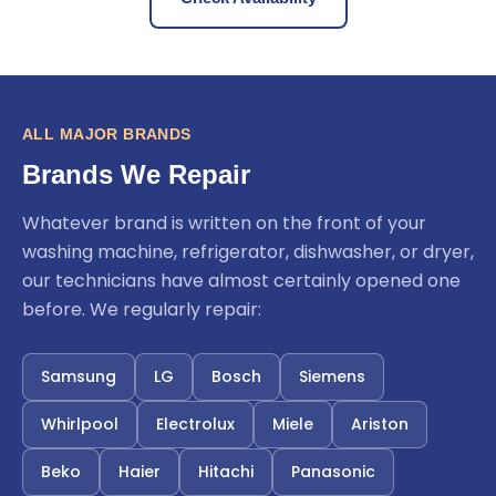
ALL MAJOR BRANDS
Brands We Repair
Whatever brand is written on the front of your
washing machine, refrigerator, dishwasher, or dryer,
our technicians have almost certainly opened one
before. We regularly repair:
Samsung
LG
Bosch
Siemens
Whirlpool
Electrolux
Miele
Ariston
Beko
Haier
Hitachi
Panasonic