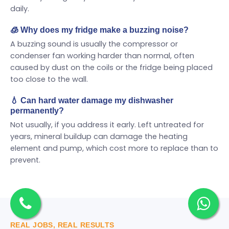
daily.
🧊 Why does my fridge make a buzzing noise?
A buzzing sound is usually the compressor or
condenser fan working harder than normal, often
caused by dust on the coils or the fridge being placed
too close to the wall.
💧 Can hard water damage my dishwasher
permanently?
Not usually, if you address it early. Left untreated for
years, mineral buildup can damage the heating
element and pump, which cost more to replace than to
prevent.
REAL JOBS, REAL RESULTS