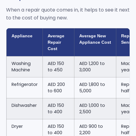
When a repair quote comes in, it helps to see it next
to the cost of buying new.
Appliance
Average
Average New
Repair
Repair
Appliance Cost
Sense
Cost
Washing
AED 150
AED 1,200 to
Machin
Machine
to 450
3,000
years 
Refrigerator
AED 200
AED 1,800 to
Repair
to 600
5,000
half o
Dishwasher
AED 150
AED 1,000 to
Machin
to 400
2,500
years 
Dryer
AED 150
AED 900 to
Repair
to 400
2,200
half o