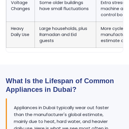
Voltage
Some older buildings
Extra stress 
Changes
have small fluctuations
machine and
control boar
Heavy
Large households, plus
More cycles 
Daily Use
Ramadan and Eid
manufacturer
guests
estimate as
What Is the Lifespan of Common
Appliances in Dubai?
Appliances in Dubai typically wear out faster
than the manufacturer's global estimate,
mainly due to heat, hard water, and heavier
daily use. Here is what we see most often in