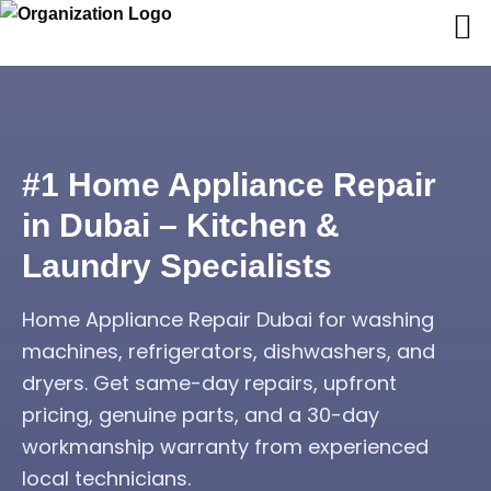
#1 Home Appliance Repair
in Dubai – Kitchen &
Laundry Specialists
Home Appliance Repair Dubai for washing
machines, refrigerators, dishwashers, and
dryers. Get same-day repairs, upfront
pricing, genuine parts, and a 30-day
workmanship warranty from experienced
local technicians.