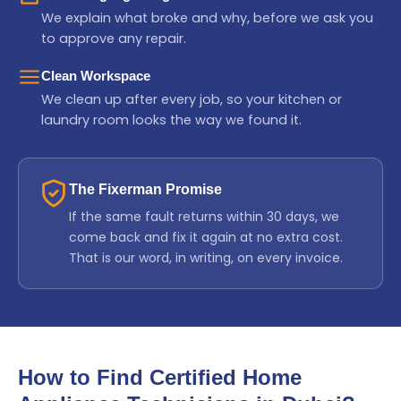
We explain what broke and why, before we ask you
to approve any repair.
Clean Workspace
We clean up after every job, so your kitchen or
laundry room looks the way we found it.
The Fixerman Promise
If the same fault returns within 30 days, we
come back and fix it again at no extra cost.
That is our word, in writing, on every invoice.
How to Find Certified Home