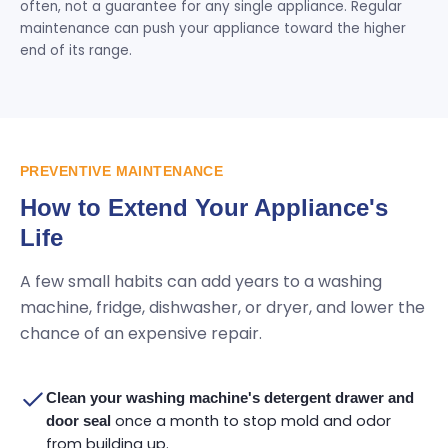
often, not a guarantee for any single appliance. Regular
maintenance can push your appliance toward the higher
end of its range.
PREVENTIVE MAINTENANCE
How to Extend Your Appliance's
Life
A few small habits can add years to a washing
machine, fridge, dishwasher, or dryer, and lower the
chance of an expensive repair.
Clean your washing machine's detergent drawer and
once a month to stop mold and odor
door seal
from building up.