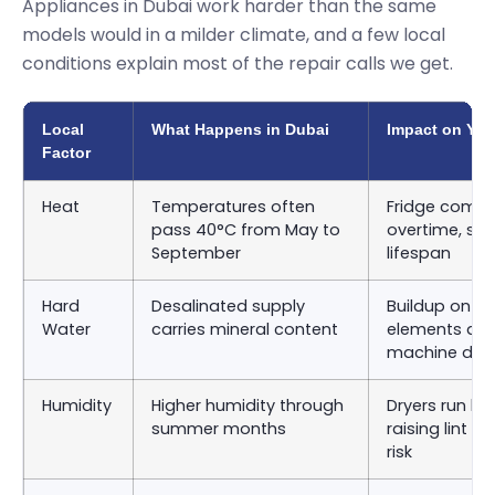
Appliances in Dubai work harder than the same
models would in a milder climate, and a few local
conditions explain most of the repair calls we get.
Local
What Happens in Dubai
Impact on You
Factor
Heat
Temperatures often
Fridge compr
pass 40°C from May to
overtime, sho
September
lifespan
Hard
Desalinated supply
Buildup on d
Water
carries mineral content
elements an
machine dru
Humidity
Higher humidity through
Dryers run lon
summer months
raising lint 
risk