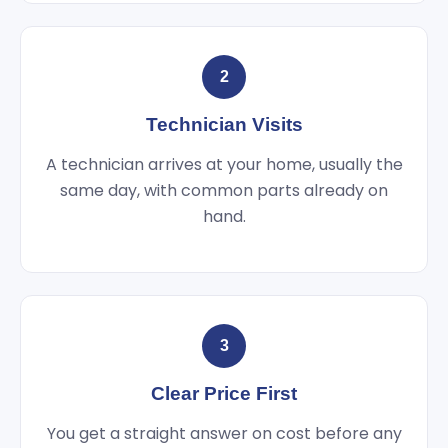
2
Technician Visits
A technician arrives at your home, usually the
same day, with common parts already on
hand.
3
Clear Price First
You get a straight answer on cost before any