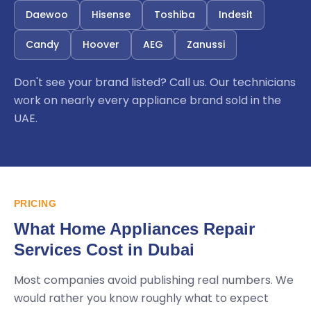
Daewoo
Hisense
Toshiba
Indesit
Candy
Hoover
AEG
Zanussi
Don't see your brand listed? Call us. Our technicians
work on nearly every appliance brand sold in the
UAE.
PRICING
What Home Appliances Repair
Services Cost in Dubai
Most companies avoid publishing real numbers. We
would rather you know roughly what to expect