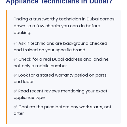
Appliance Technicians in Dubai?
Finding a trustworthy technician in Dubai comes
down to a few checks you can do before
booking.
✅ Ask if technicians are background checked
and trained on your specific brand
✅ Check for a real Dubai address and landline,
not only a mobile number
✅ Look for a stated warranty period on parts
and labor
✅ Read recent reviews mentioning your exact
appliance type
✅ Confirm the price before any work starts, not
after