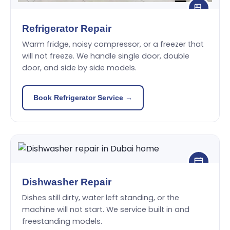
Refrigerator Repair
Warm fridge, noisy compressor, or a freezer that
will not freeze. We handle single door, double
door, and side by side models.
Book Refrigerator Service →
Dishwasher Repair
Dishes still dirty, water left standing, or the
machine will not start. We service built in and
freestanding models.