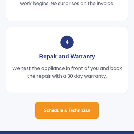
work begins. No surprises on the invoice.
4
Repair and Warranty
We test the appliance in front of you and back
the repair with a 30 day warranty.
Schedule a Technician