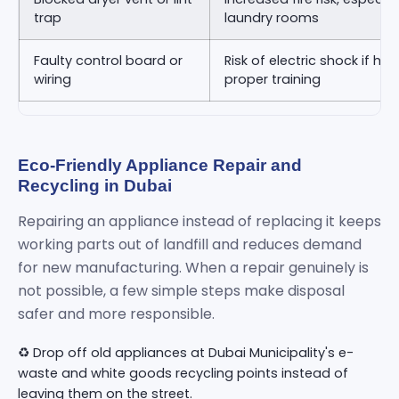
trap
laundry rooms
Faulty control board or
Risk of electric shock if ha
wiring
proper training
Eco-Friendly Appliance Repair and
Recycling in Dubai
Repairing an appliance instead of replacing it keeps
working parts out of landfill and reduces demand
for new manufacturing. When a repair genuinely is
not possible, a few simple steps make disposal
safer and more responsible.
♻️ Drop off old appliances at Dubai Municipality's e-
waste and white goods recycling points instead of
leaving them on the street.