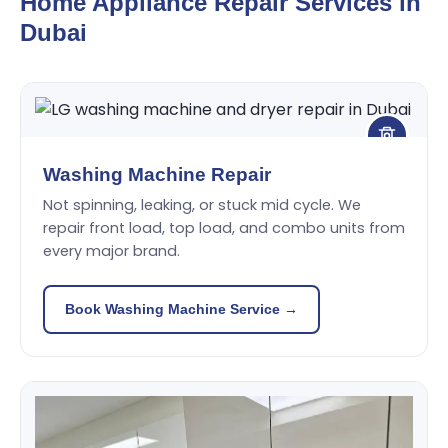
Home Appliance Repair Services in
Dubai
Washing Machine Repair
Not spinning, leaking, or stuck mid cycle. We
repair front load, top load, and combo units from
every major brand.
Book Washing Machine Service →