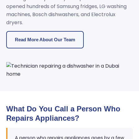
opened hundreds of Samsung fridges, LG washing
machines, Bosch dishwashers, and Electrolux
dryers.
Read More About Our Team
What Do You Call a Person Who
Repairs Appliances?
A person who repairs appliances goes by a few