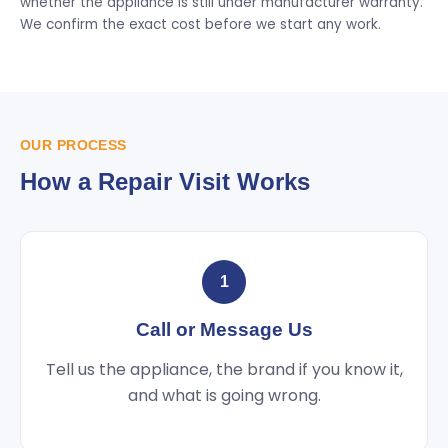
whether the appliance is still under manufacturer warranty.
We confirm the exact cost before we start any work.
OUR PROCESS
How a Repair Visit Works
1
Call or Message Us
Tell us the appliance, the brand if you know it,
and what is going wrong.