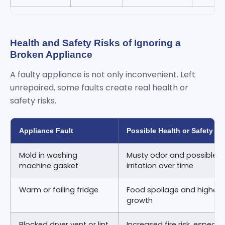
Health and Safety Risks of Ignoring a
Broken Appliance
A faulty appliance is not only inconvenient. Left
unrepaired, some faults create real health or
safety risks.
Appliance Fault
Possible Health or Safety Ri
Mold in washing
Musty odor and possible re
machine gasket
irritation over time
Warm or failing fridge
Food spoilage and higher ri
growth
Blocked dryer vent or lint
Increased fire risk, especia