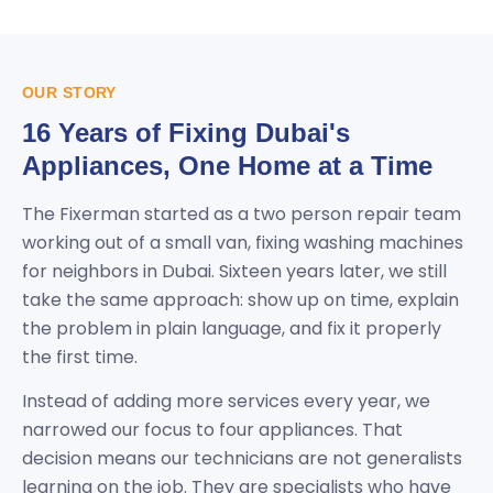
OUR STORY
16 Years of Fixing Dubai's
Appliances, One Home at a Time
The Fixerman started as a two person repair team
working out of a small van, fixing washing machines
for neighbors in Dubai. Sixteen years later, we still
take the same approach: show up on time, explain
the problem in plain language, and fix it properly
the first time.
Instead of adding more services every year, we
narrowed our focus to four appliances. That
decision means our technicians are not generalists
learning on the job. They are specialists who have