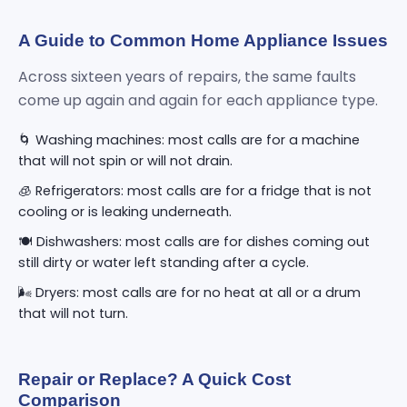
A Guide to Common Home Appliance Issues
Across sixteen years of repairs, the same faults
come up again and again for each appliance type.
🌀 Washing machines: most calls are for a machine
that will not spin or will not drain.
🧊 Refrigerators: most calls are for a fridge that is not
cooling or is leaking underneath.
🍽️ Dishwashers: most calls are for dishes coming out
still dirty or water left standing after a cycle.
🌬️ Dryers: most calls are for no heat at all or a drum
that will not turn.
Repair or Replace? A Quick Cost
Comparison