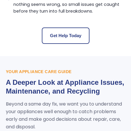
nothing seems wrong, so small issues get caught
before they turn into full breakdowns.
Get Help Today
YOUR APPLIANCE CARE GUIDE
A Deeper Look at Appliance Issues,
Maintenance, and Recycling
Beyond a same day fix, we want you to understand
your appliances well enough to catch problems
early and make good decisions about repair, care,
and disposal.