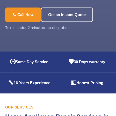
📞 Call Now
Get an Instant Quote
Takes under 2 minutes, no obligation
🕒
🛡️
Same Day Service
30 Days warranty
🔧
💵
16 Years Experience
Honest Pricing
OUR SERVICES