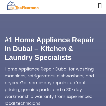
#1 Home Appliance Repair
in Dubai – Kitchen &
Laundry Specialists
Home Appliance Repair Dubai for washing
machines, refrigerators, dishwashers, and
dryers. Get same-day repairs, upfront
pricing, genuine parts, and a 30-day
workmanship warranty from experienced
local technicians.