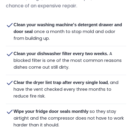
chance of an expensive repair.
Clean your washing machine's detergent drawer and
once a month to stop mold and odor
door seal
from building up.
A
Clean your dishwasher filter every two weeks.
blocked filter is one of the most common reasons
dishes come out still dirty.
, and
Clear the dryer lint trap after every single load
have the vent checked every three months to
reduce fire risk.
so they stay
Wipe your fridge door seals monthly
airtight and the compressor does not have to work
harder than it should.