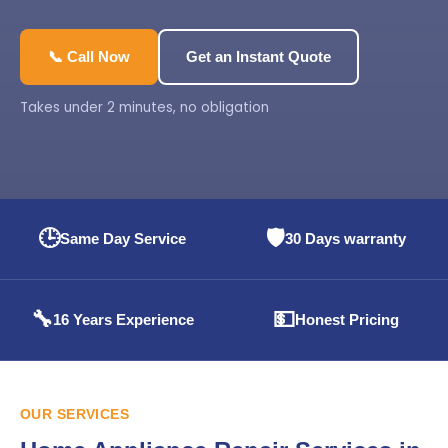
📞 Call Now
Get an Instant Quote
Takes under 2 minutes, no obligation
🕒
🛡️
Same Day Service
30 Days warranty
🔧
💵
16 Years Experience
Honest Pricing
OUR SERVICES