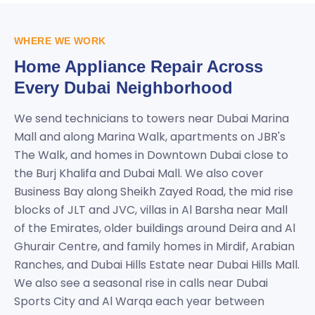
WHERE WE WORK
Home Appliance Repair Across
Every Dubai Neighborhood
We send technicians to towers near Dubai Marina
Mall and along Marina Walk, apartments on JBR's
The Walk, and homes in Downtown Dubai close to
the Burj Khalifa and Dubai Mall. We also cover
Business Bay along Sheikh Zayed Road, the mid rise
blocks of JLT and JVC, villas in Al Barsha near Mall
of the Emirates, older buildings around Deira and Al
Ghurair Centre, and family homes in Mirdif, Arabian
Ranches, and Dubai Hills Estate near Dubai Hills Mall.
We also see a seasonal rise in calls near Dubai
Sports City and Al Warqa each year between