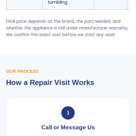
tumbling
9
Final price depends on the brand, the part needed, and
whether the appliance is still under manufacturer warranty.
We confirm the exact cost before we start any work.
OUR PROCESS
How a Repair Visit Works
1
Call or Message Us