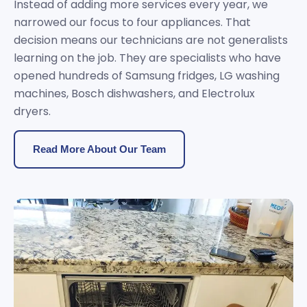
Instead of adding more services every year, we
narrowed our focus to four appliances. That
decision means our technicians are not generalists
learning on the job. They are specialists who have
opened hundreds of Samsung fridges, LG washing
machines, Bosch dishwashers, and Electrolux
dryers.
Read More About Our Team