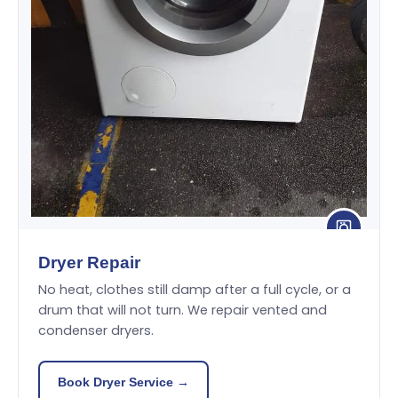
Dryer Repair
No heat, clothes still damp after a full cycle, or a
drum that will not turn. We repair vented and
condenser dryers.
Book Dryer Service →