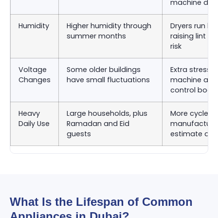
machine dru
Humidity
Higher humidity through
Dryers run lon
summer months
raising lint 
risk
Voltage
Some older buildings
Extra stress 
Changes
have small fluctuations
machine and
control boar
Heavy
Large households, plus
More cycles 
Daily Use
Ramadan and Eid
manufacturer
guests
estimate as
What Is the Lifespan of Common
Appliances in Dubai?