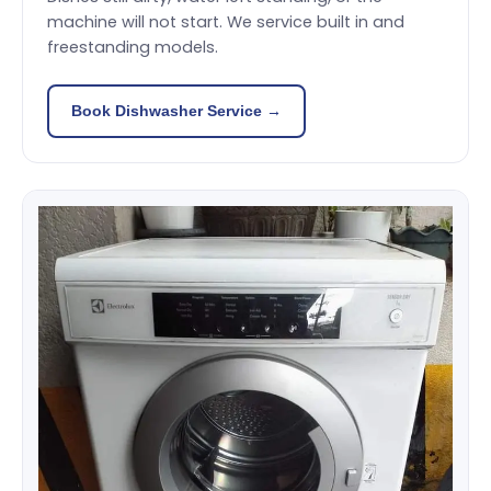
machine will not start. We service built in and
freestanding models.
Book Dishwasher Service →