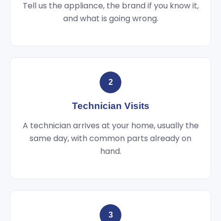
Tell us the appliance, the brand if you know it,
and what is going wrong.
2
Technician Visits
A technician arrives at your home, usually the
same day, with common parts already on
hand.
3