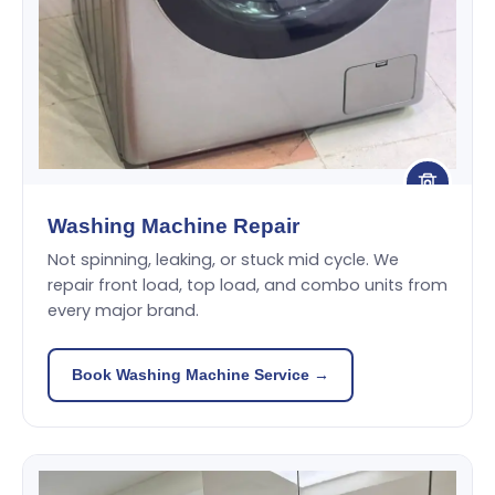
Washing Machine Repair
Not spinning, leaking, or stuck mid cycle. We
repair front load, top load, and combo units from
every major brand.
Book Washing Machine Service →