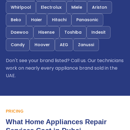
Whirlpool
Electrolux
Miele
Ariston
Beko
Haier
Hitachi
Panasonic
Daewoo
Hisense
Toshiba
Indesit
Candy
Hoover
AEG
Zanussi
Don't see your brand listed? Call us. Our technicians
work on nearly every appliance brand sold in the
UAE.
PRICING
What Home Appliances Repair