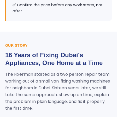
✅ Confirm the price before any work starts, not
after
OUR STORY
16 Years of Fixing Dubai's
Appliances, One Home at a Time
The Fixerman started as a two person repair team
working out of a small van, fixing washing machines
for neighbors in Dubai. Sixteen years later, we still
take the same approach: show up on time, explain
the problem in plain language, and fix it properly
the first time.