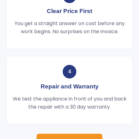
Clear Price First
You get a straight answer on cost before any
work begins. No surprises on the invoice.
4
Repair and Warranty
We test the appliance in front of you and back
the repair with a 30 day warranty.