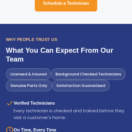
Schedule a Technician
WHY PEOPLE TRUST US
What You Can Expect From Our
Team
Licensed & Insured
Background Checked Technicians
Genuine Parts Only
Satisfaction Guaranteed
Verified Technicians
Every technician is checked and trained before they
visit a customer's home.
On Time, Every Time