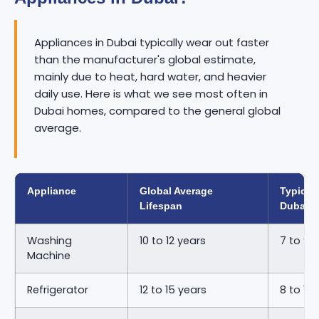
Appliances in Dubai typically wear out faster
than the manufacturer's global estimate,
mainly due to heat, hard water, and heavier
daily use. Here is what we see most often in
Dubai homes, compared to the general global
average.
Appliance
Global Average
Typical 
Lifespan
Dubai
Washing
10 to 12 years
7 to 9 
Machine
Refrigerator
12 to 15 years
8 to 11 