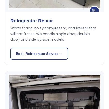
Refrigerator Repair
Warm fridge, noisy compressor, or a freezer that
will not freeze. We handle single door, double
door, and side by side models.
Book Refrigerator Service →