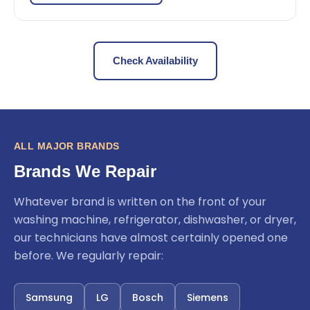
Check Availability
ALL MAJOR BRANDS
Brands We Repair
Whatever brand is written on the front of your
washing machine, refrigerator, dishwasher, or dryer,
our technicians have almost certainly opened one
before. We regularly repair:
Samsung
LG
Bosch
Siemens