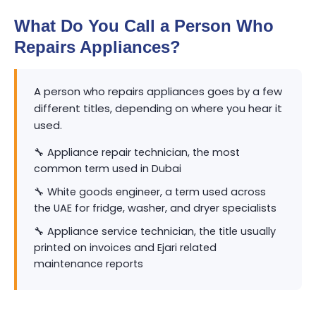
What Do You Call a Person Who
Repairs Appliances?
A person who repairs appliances goes by a few
different titles, depending on where you hear it
used.
🔧 Appliance repair technician, the most
common term used in Dubai
🔧 White goods engineer, a term used across
the UAE for fridge, washer, and dryer specialists
🔧 Appliance service technician, the title usually
printed on invoices and Ejari related
maintenance reports