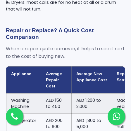
🌬️ Dryers: most calls are for no heat at all or a drum
that will not turn.
Repair or Replace? A Quick Cost
Comparison
When a repair quote comes in, it helps to see it next
to the cost of buying new.
Appliance
Average
Average New
Repair
Repair
Appliance Cost
Sense
Cost
Washing
AED 150
AED 1,200 to
Machin
Machine
to 450
3,000
years 
Refrigerator
AED 200
AED 1,800 to
Repair
to 600
5,000
half o