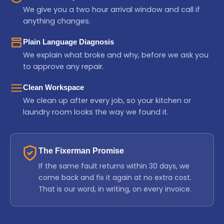
We give you a two hour arrival window and call if
anything changes.
Plain Language Diagnosis
We explain what broke and why, before we ask you
to approve any repair.
Clean Workspace
We clean up after every job, so your kitchen or
laundry room looks the way we found it.
The Fixerman Promise
If the same fault returns within 30 days, we
come back and fix it again at no extra cost.
That is our word, in writing, on every invoice.