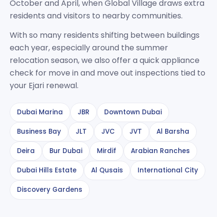
October and April, when Global Village draws extra
residents and visitors to nearby communities.
With so many residents shifting between buildings
each year, especially around the summer
relocation season, we also offer a quick appliance
check for move in and move out inspections tied to
your Ejari renewal.
Dubai Marina
JBR
Downtown Dubai
Business Bay
JLT
JVC
JVT
Al Barsha
Deira
Bur Dubai
Mirdif
Arabian Ranches
Dubai Hills Estate
Al Qusais
International City
Discovery Gardens