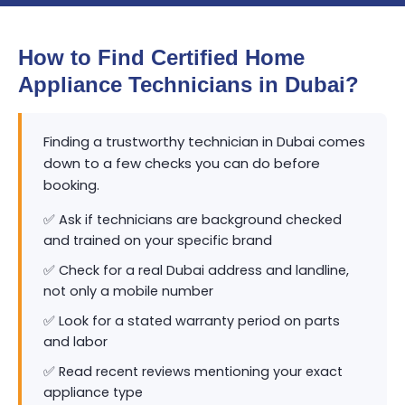
How to Find Certified Home
Appliance Technicians in Dubai?
Finding a trustworthy technician in Dubai comes
down to a few checks you can do before
booking.
✅ Ask if technicians are background checked
and trained on your specific brand
✅ Check for a real Dubai address and landline,
not only a mobile number
✅ Look for a stated warranty period on parts
and labor
✅ Read recent reviews mentioning your exact
appliance type