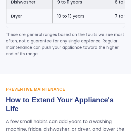
Dishwasher
9 to 11 years
6 to 8 
Dryer
10 to 13 years
7 to 9 
These are general ranges based on the faults we see most
often, not a guarantee for any single appliance. Regular
maintenance can push your appliance toward the higher
end of its range.
PREVENTIVE MAINTENANCE
How to Extend Your Appliance's
Life
A few small habits can add years to a washing
machine, fridge, dishwasher, or dryer, and lower the