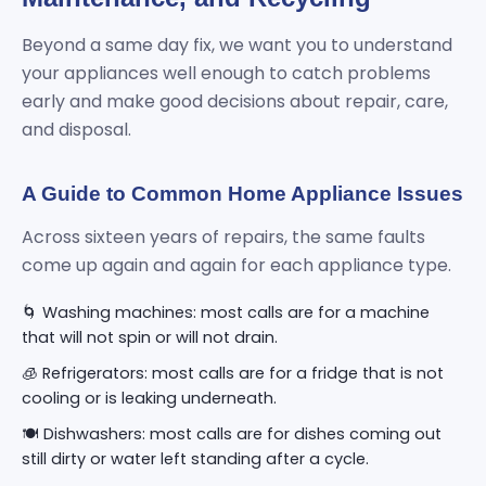
Beyond a same day fix, we want you to understand
your appliances well enough to catch problems
early and make good decisions about repair, care,
and disposal.
A Guide to Common Home Appliance Issues
Across sixteen years of repairs, the same faults
come up again and again for each appliance type.
🌀 Washing machines: most calls are for a machine
that will not spin or will not drain.
🧊 Refrigerators: most calls are for a fridge that is not
cooling or is leaking underneath.
🍽️ Dishwashers: most calls are for dishes coming out
still dirty or water left standing after a cycle.