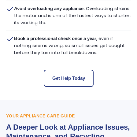
Overloading strains
Avoid overloading any appliance.
the motor and is one of the fastest ways to shorten
its working life.
, even if
Book a professional check once a year
nothing seems wrong, so small issues get caught
before they turn into full breakdowns.
Get Help Today
YOUR APPLIANCE CARE GUIDE
A Deeper Look at Appliance Issues,
Maintenance, and Recycling