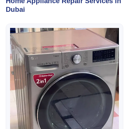
Home Appliance Repair Services in
Dubai