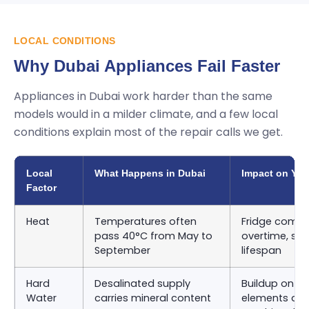
LOCAL CONDITIONS
Why Dubai Appliances Fail Faster
Appliances in Dubai work harder than the same
models would in a milder climate, and a few local
conditions explain most of the repair calls we get.
Local
What Happens in Dubai
Impact on You
Factor
Heat
Temperatures often
Fridge compr
pass 40°C from May to
overtime, sho
September
lifespan
Hard
Desalinated supply
Buildup on d
Water
carries mineral content
elements an