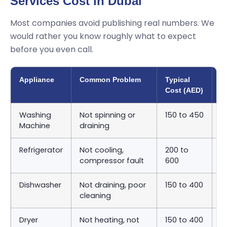
Services Cost in Dubai
Most companies avoid publishing real numbers. We
would rather you know roughly what to expect
before you even call.
Appliance
Common Problem
Typical
A
Cost (AED)
T
Washing
Not spinning or
150 to 450
S
Machine
draining
9
Refrigerator
Not cooling,
200 to
S
compressor fault
600
2
Dishwasher
Not draining, poor
150 to 400
S
cleaning
9
Dryer
Not heating, not
150 to 400
S