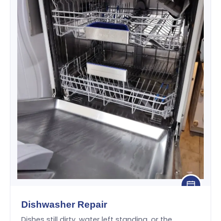
Dishwasher Repair
Dishes still dirty, water left standing, or the